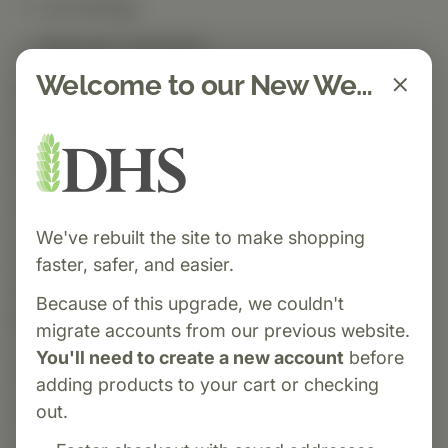
Low energy
Reduced motivation
Welcome to our New Website!
Increased fatigue
Difficulty recovering from exercise
Mood changes
Poor sleep quality
We've rebuilt the site to make shopping
The Male Hormones Profile helps evaluate
faster, safer, and easier.
several key markers associated with male
Because of this upgrade, we couldn't
hormonal health, including:
migrate accounts from our previous website.
You'll need to create a new account
before
Free and Total Testosterone
adding products to your cart or checking
out.
Prostate-Specific Antigen (PSA)