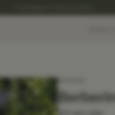
Free Shipping on US Orders Over $150
Home
Shop
MEDIHERB
Berberin
$71.40 USD