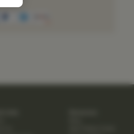
k Links
Resources
e
Blog
ut Us
New Patient Guide