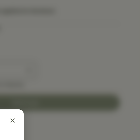
 applied at checkout.
e shipping
Add to Cart