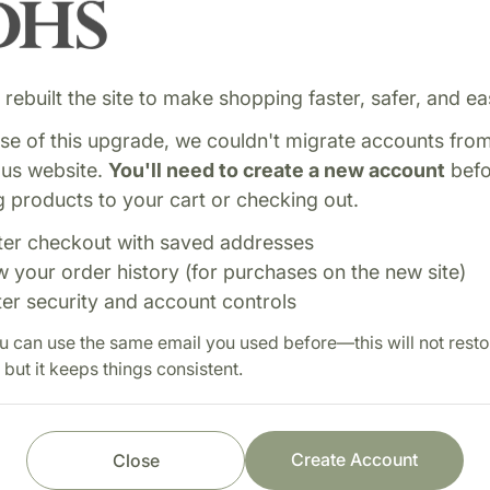
rebuilt the site to make shopping faster, safer, and eas
e of this upgrade, we couldn't migrate accounts fro
ous website.
You'll need to create a new account
befo
 products to your cart or checking out.
ter checkout with saved addresses
w your order history (for purchases on the new site)
ter security and account controls
sugar levels and metabolic
Shop with confi
u can use the same email you used before—this will not resto
 bark promotes balanced
 but it keeps things consistent.
Fast order processi
th.
Careful item inspect
Secure payment pro
Create Account
Close
Prompt customer se