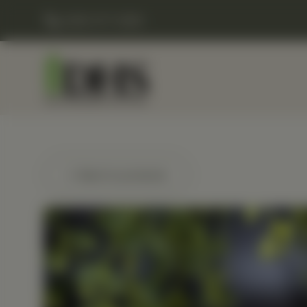
(248) 477-0380
← Back to products