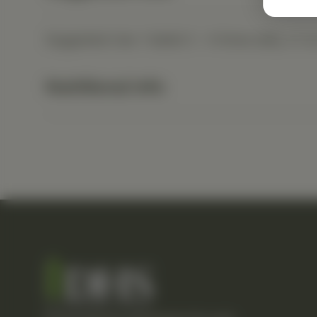
Suggested Use: 1 tablet 2 - 4 times daily, or a
Nutritional Info