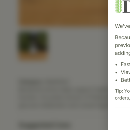
We've 
Becaus
previ
adding
Fas
Vie
Bet
Category:
MediHerb
Berberine Active helps support healthy blood 
Tip: Yo
function. Its potent extract of Phellodendron
orders,
glucose metabolism and overall digestive heal
Suggested Uses