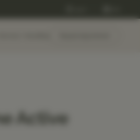
Log in
Cart
Services
About
Blog
Request Appointment
e Active