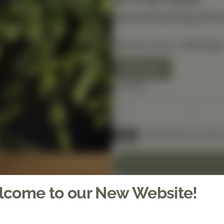
Discounted pricing will be
Selected Option:
60 Count
60 Count
Quantity
Spend $150 to get fre
FREE
come to our New Website!