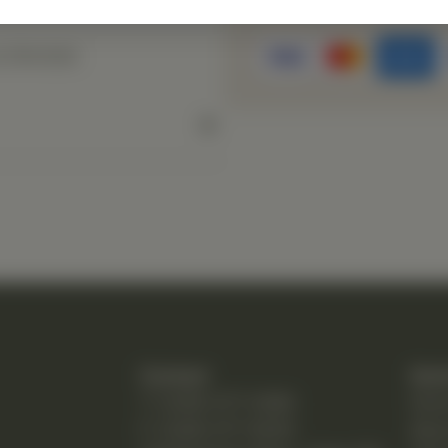
s directed.
Contact
Quic
T: (248) 477-0380
Hom
F: (248) 477-8320
Abo