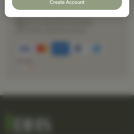
Create Account
Fast order processing
Careful item inspection
Secure payment processing
Prompt customer service