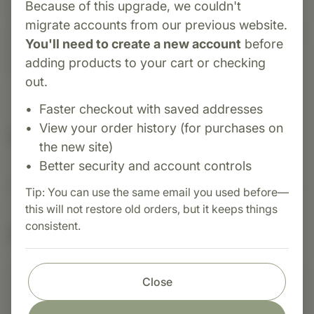
Because of this upgrade, we couldn't
formulated to support normal cellular pH and
migrate accounts from our previous website.
proper acid/alkaline balance. It contains chloride,
You'll need to create a new account
before
an electrolyte that plays a role in respiratory
adding products to your cart or checking
function.
out.
Faster checkout with saved addresses
View your order history (for purchases on
Suggested Uses
the new site)
Better security and account controls
Suggested Use: 1 tablet per meal, or as directed.
Tip: You can use the same email you used before—
this will not restore old orders, but it keeps things
consistent.
Nutritional Info
Close
Shop with confidence