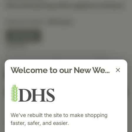
Discounted pricing will be applied at checkout.
Selected Option:
90 Count
90 Count
Quantity
Welcome to our New Website!
Spend $150 to get free shipping
FREE
Add to Cart
We've rebuilt the site to make shopping
Category:
Standard Process
faster, safer, and easier.
Cal-Amo® is a Standard Process supplement