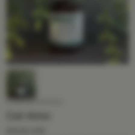
STANDARD PROCESS
Cal-Amo
$19.80 USD