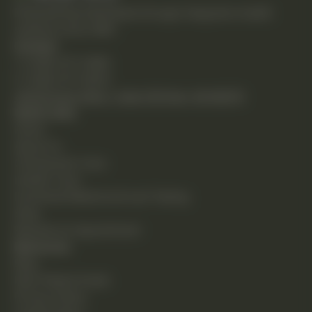
Empowering individuals through integrative health
solutions since 1981.
Contact
T: (248) 477-0380
F: (248) 477-8320
24230 Karim Blvd., Suite 130 Novi, MI 48375
Quick Links
Home
About Us
Chiropractic Care
Holistic Care
Functional Medicine & Lab Testing
Shop
Request an Appointment
Resources
Blog
New Patient Guide
Privacy Policy