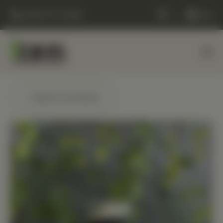
(248) 477-0380
Cart
← Back to products