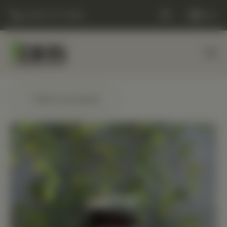
(248) 477-0380
Cart
← Back to products