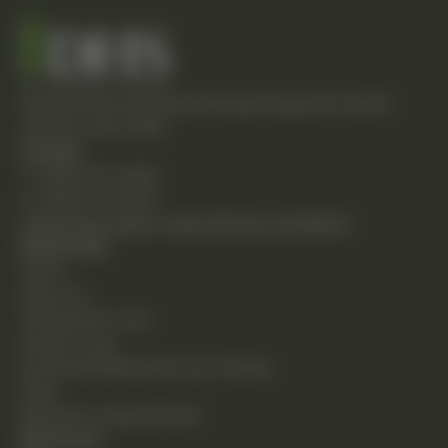
Empowering individuals through integrative health
solutions since 1981.
Contact
T: (248) 477-0380
F: (248) 477-8320
24230 Karim Blvd., Suite 130 Novi, MI 48375
Quick Links
Home
About Us
Chiropractic Care
Holistic Care
Functional Medicine & Lab Testing
Shop
Request an Appointment
Resources