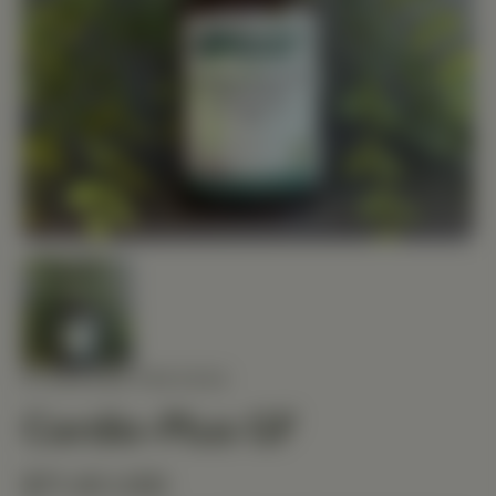
STANDARD PROCESS
Cardio-Plus GF
$71.40 USD