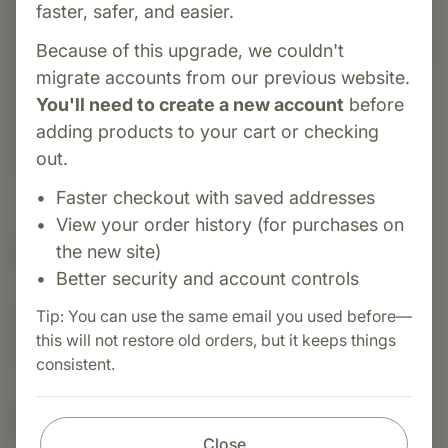
faster, safer, and easier.
from Standard Process that combines bovine
heart PMG™, vitamin complexes, and whole food
Because of this upgrade, we couldn't
nutrients to promote cardiovascular health,
migrate accounts from our previous website.
support energy metabolism, and aid in
You'll need to create a new account
before
maintaining healthy circulation and heart
adding products to your cart or checking
function.
out.
Faster checkout with saved addresses
View your order history (for purchases on
Suggested Uses
the new site)
Better security and account controls
Tip: You can use the same email you used before—
Suggested Use: Two tablets per meal, or as
this will not restore old orders, but it keeps things
directed.
consistent.
Nutritional Info
Close