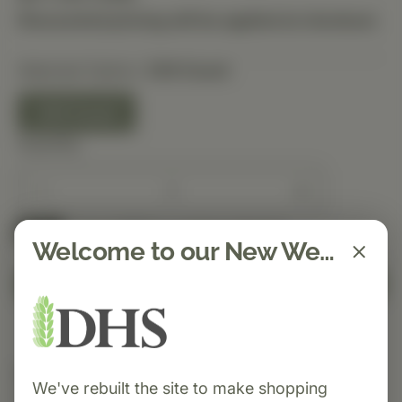
Discounted pricing will be applied at checkout.
Selected Option:
330 Count
330 Count
Quantity
Spend $150 to get free shipping
FREE
Welcome to our New Website!
Add to Cart
Category:
Standard Process
We've rebuilt the site to make shopping
Cardio-Plus® GF is a heart-support supplement