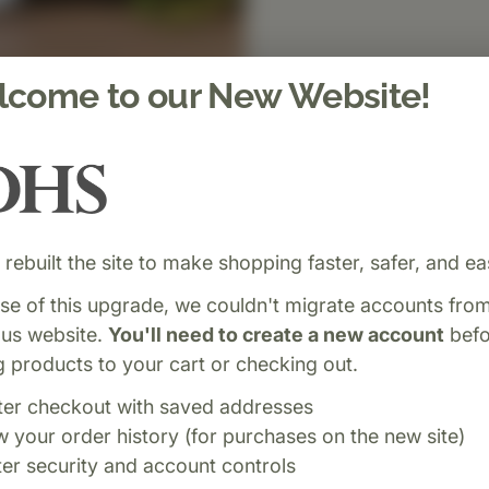
come to our New Website!
rebuilt the site to make shopping faster, safer, and eas
e of this upgrade, we couldn't migrate accounts fro
ous website.
You'll need to create a new account
befo
 products to your cart or checking out.
ter checkout with saved addresses
w your order history (for purchases on the new site)
ter security and account controls
t-support supplement