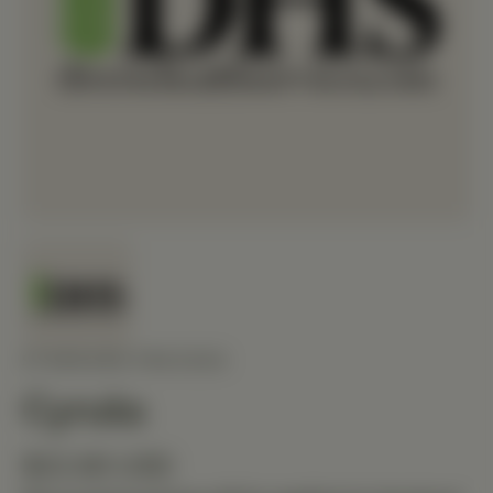
STANDARD PROCESS
Cyruta
$22.80 USD