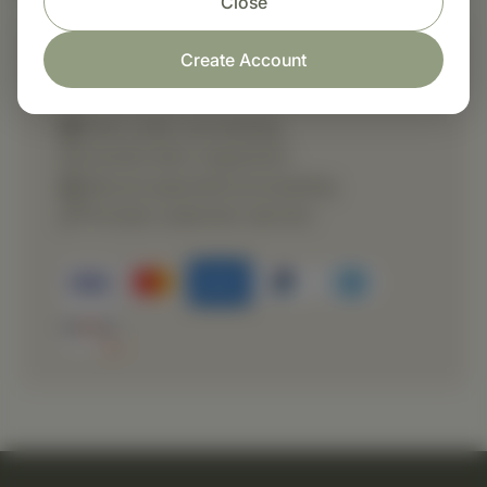
Close
Create Account
Shop with confidence
Fast order processing
Careful item inspection
Secure payment processing
Prompt customer service