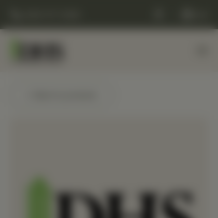
(248) 477-0380
Cart
← Back to products