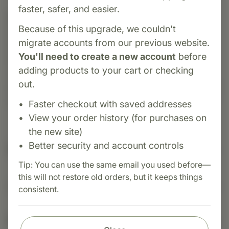
faster, safer, and easier.
Category:
Standard Process
Because of this upgrade, we couldn't
Cyruta® is a whole-food supplement by
migrate accounts from our previous website.
Standard Process introduced in 1948. It
You'll need to create a new account
before
leverages organic buckwheat, inositol, oat flour,
adding products to your cart or checking
vitamin C, and adrenal Cytosol™ extract to
out.
support healthy cholesterol transport, peripheral
circulation, and normal blood sugar metabolism.
Faster checkout with saved addresses
View your order history (for purchases on
the new site)
Better security and account controls
Suggested Uses
Tip: You can use the same email you used before—
this will not restore old orders, but it keeps things
Suggested Use: 1 tablet per meal, or as directed.
consistent.
Nutritional Info