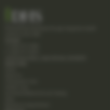
Empowering individuals through integrative health
solutions since 1981.
Contact
T: (248) 477-0380
F: (248) 477-8320
24230 Karim Blvd., Suite 130 Novi, MI 48375
Quick Links
Home
About Us
Chiropractic Care
Holistic Care
Functional Medicine & Lab Testing
Shop
Request an Appointment