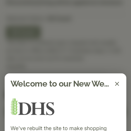
Discounted pricing will be applied at checkout.
Selected Option:
90 Count
90 Count
This item is ordered upon request and usually
arrives in-office within 5–7 business days. It will
ship out as soon as it’s received.
Quantity
Welcome to our New Website!
Spend $150 to get free shipping
FREE
Add to Cart
We've rebuilt the site to make shopping