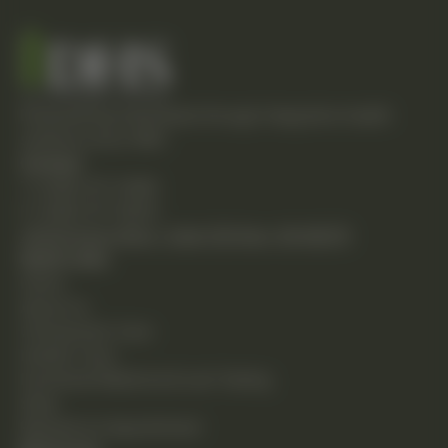
Empowering individuals through integrative health
solutions since 1981.
Contact
T: (248) 477-0380
F: (248) 477-8320
24230 Karim Blvd., Suite 130 Novi, MI 48375
Quick Links
Home
About Us
Chiropractic Care
Holistic Care
Functional Medicine & Lab Testing
Shop
Request an Appointment