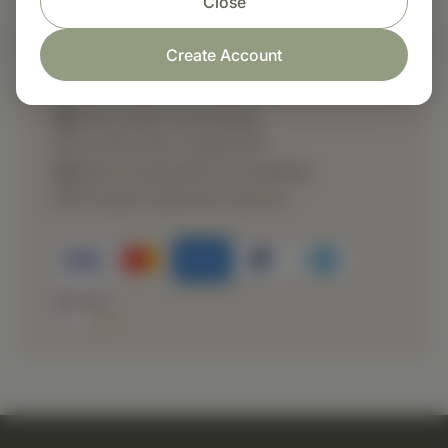
Close
Create Account
Shop with confidence
Fast order processing
Careful item inspection
Secure payment processing
Prompt customer service