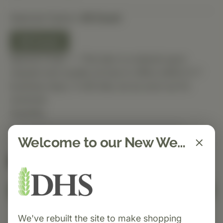
Selected Option:
60 Count
60 Count
Special Order — This item is ordered upon
request and usually arrives in-office within 5–7
business days. It will ship out as soon as it’s
received.
Quantity
Welcome to our New Website!
Spend $150 to get free shipping
FREE
Add to Cart
We've rebuilt the site to make shopping