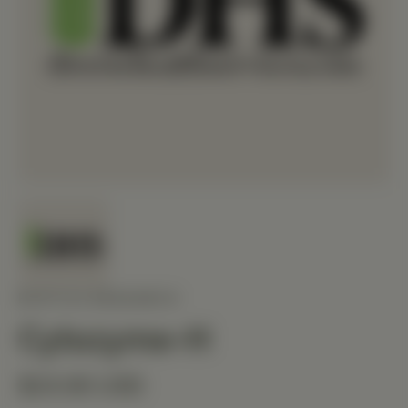
BIOTICS RESEARCH
Cytozyme-H
$24.90 USD