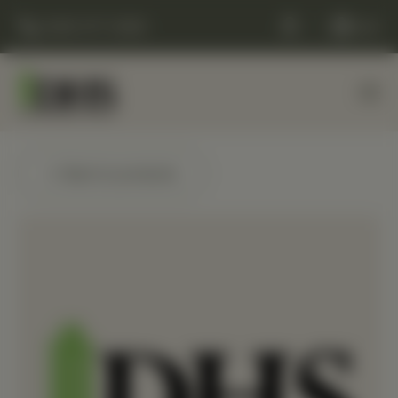
(248) 477-0380
Cart
← Back to products