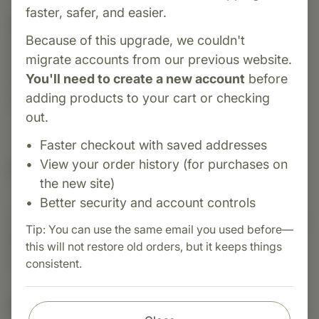
faster, safer, and easier.
Category:
Biotics Research
Because of this upgrade, we couldn't
Cytozyme-H is a glandular supplement that
migrate accounts from our previous website.
contains neonatal bovine heart concentrate
You'll need to create a new account
before
designed to support cardiovascular and heart
adding products to your cart or checking
health.
out.
Faster checkout with saved addresses
View your order history (for purchases on
Suggested Uses
the new site)
Better security and account controls
Suggested Use: One (1) tablet one (1) to three (3)
Tip: You can use the same email you used before—
times each day as a dietary supplement or as
this will not restore old orders, but it keeps things
otherwise directed by a healthcare professional.
consistent.
Nutritional Info