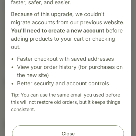
faster, safer, and easier.
Category:
NutriBiotic
Dental Gel Plus is a natural, fluoride-free oral
Because of this upgrade, we couldn't
care gel that supports healthy gums and teeth.
migrate accounts from our previous website.
Formulated with grapefruit seed extract, aloe
You'll need to create a new account
before
vera, and other soothing botanicals, it helps
adding products to your cart or checking
reduce plaque, fight bacteria, and promote fresh
out.
breath—all without harsh chemicals. Ideal for
Faster checkout with saved addresses
daily use as part of your dental hygiene routine.
View your order history (for purchases on
the new site)
Suggested Uses
Better security and account controls
Tip: You can use the same email you used before—
this will not restore old orders, but it keeps things
consistent.
Nutritional Info
Close