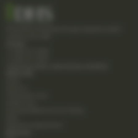
Empowering individuals through integrative health
solutions since 1981.
Contact
T: (248) 477-0380
F: (248) 477-8320
24230 Karim Blvd., Suite 130 Novi, MI 48375
Quick Links
Home
About Us
Chiropractic Care
Holistic Care
Functional Medicine & Lab Testing
Shop
Request an Appointment
Resources