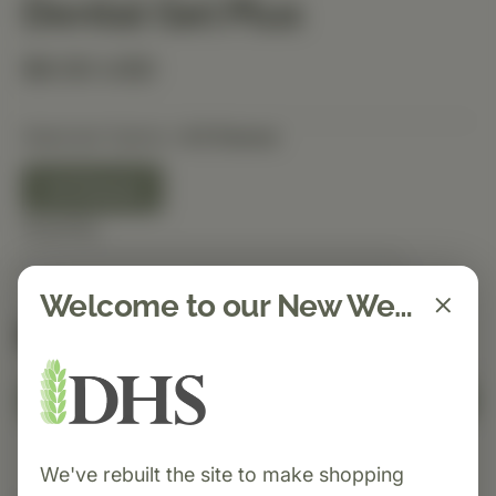
Dental Gel Plus
$9.50 USD
Selected Option:
4.5 Ounce
4.5 Ounce
Quantity
Welcome to our New Website!
Spend $150 to get free shipping
FREE
Add to Cart
We've rebuilt the site to make shopping