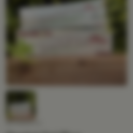
NUTRIBIOTIC