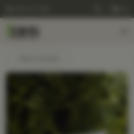
(248) 477-0380
Cart
← Back to products