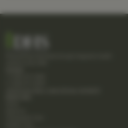
Empowering individuals through integrative health
solutions since 1981.
Contact
T: (248) 477-0380
F: (248) 477-8320
24230 Karim Blvd., Suite 130 Novi, MI 48375
Quick Links
Home
About Us
Chiropractic Care
Holistic Care