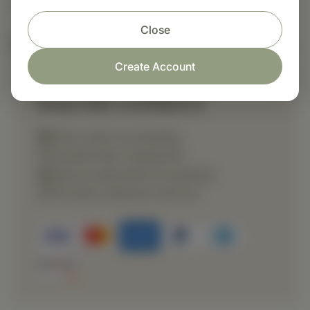
Close
Nutritional Info
Create Account
Shop with confidence
Fast order processing
Careful item inspection
Secure payment processing
Prompt customer service