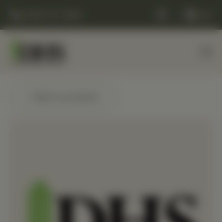
(248) 477-0380
Cart
← Back to products