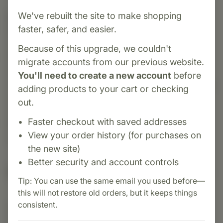
We've rebuilt the site to make shopping
Category:
Standard Process
faster, safer, and easier.
Emphaplex® is a comprehensive whole-food
supplement introduced in 1969 by Standard
Because of this upgrade, we couldn't
Process, designed to support respiratory and
migrate accounts from our previous website.
immune system health. It supports mucous
You'll need to create a new account
before
membrane function, cellular energy, and nervous
adding products to your cart or checking
system resilience. Featuring a blend of vitamins
out.
A, C, D, B-complex, fenugreek, lung-specific
Faster checkout with saved addresses
PMG™, that offers multi-system support for
View your order history (for purchases on
overall well-being
the new site)
Better security and account controls
Suggested Uses
Tip: You can use the same email you used before—
this will not restore old orders, but it keeps things
consistent.
Suggested Use: 2 capsules per meal, or as
directed.