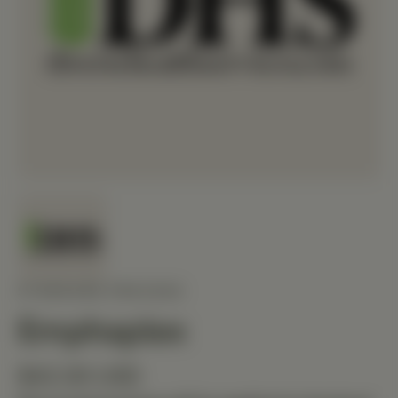
STANDARD PROCESS
Emphaplex
$42.00 USD