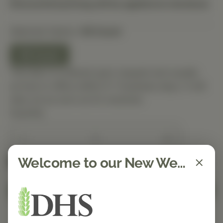
Discounted pricing will be applied at checkout.
Selected Option:
90 Count
90 Count
This item is ordered upon request and usually
arrives in-office within 5–7 business days. It will
ship out as soon as it’s received.
Quantity
Welcome to our New Website!
Spend $150 to get free shipping
FREE
Add to Cart