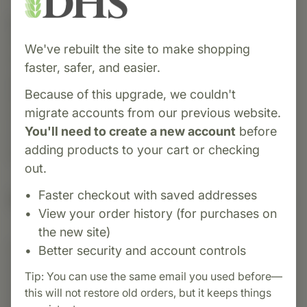
Category:
Standard Process
GI Adsorb™ from Standard Process is a whole-
We've rebuilt the site to make shopping
food supplement formulated to support
faster, safer, and easier.
gastrointestinal detoxification and gut lining
Because of this upgrade, we couldn't
health. It combines high-quality clinoptilolite
migrate accounts from our previous website.
(G‑PUR®) with Collinsonia root to adsorb
You'll need to create a new account
before
unwanted substances and promote healthy
adding products to your cart or checking
elimination.
out.
Faster checkout with saved addresses
Suggested Uses
View your order history (for purchases on
the new site)
Suggested Use: 4 capsules per day, prior to a
Better security and account controls
meal with a full glass of water. It is
Tip: You can use the same email you used before—
recommended to take your regular medications
this will not restore old orders, but it keeps things
or other supplements one hour before or after