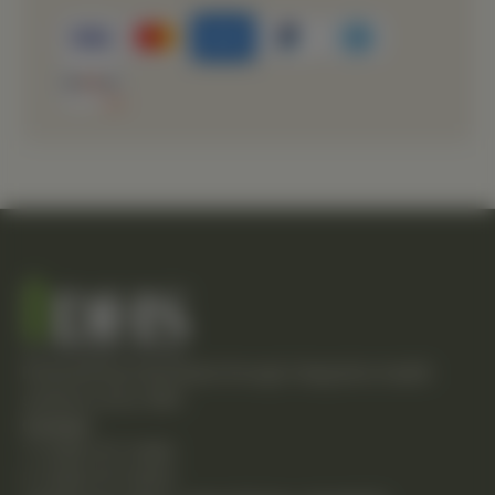
Empowering individuals through integrative health
solutions since 1981.
Contact
T: (248) 477-0380
F: (248) 477-8320