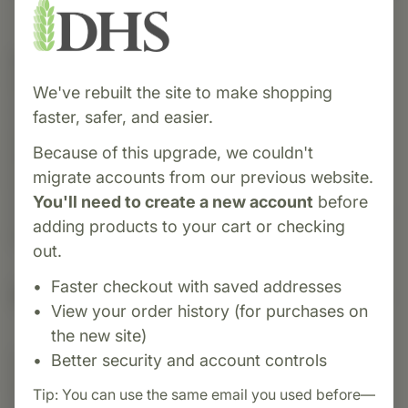
Category:
NutriBiotic
NutriBiotic Nasal Spray is a gentle,
We've rebuilt the site to make shopping
non‑medicated nasal lubricant that moisturizes
faster, safer, and easier.
and helps flush irritants from nasal passages.
Because of this upgrade, we couldn't
Formulated with grapefruit seed extract
migrate accounts from our previous website.
(Citricidal®) and sodium chloride, it’s delivered
You'll need to create a new account
before
via a convenient measured-dose pump for easy,
adding products to your cart or checking
precise application,
out.
Faster checkout with saved addresses
Suggested Uses
View your order history (for purchases on
the new site)
Better security and account controls
Suggested Use: Remove protective cap. With
head held upright, insert spray nozzle into
Tip: You can use the same email you used before—