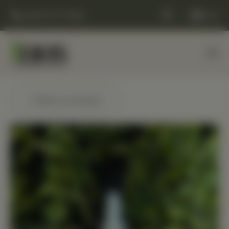
(248) 477-0380
Cart
← Back to products