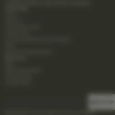
24230 Karim Blvd., Suite 130 Novi, MI 48375
Quick Links
Home
About Us
Chiropractic Care
Holistic Care
Functional Medicine & Lab Testing
Shop
Request an Appointment
Resources
Blog
New Patient Guide
Privacy Policy
Cookie Policy
BACK TO TOP
©2026 DHS Diverse Health Services. All Rights