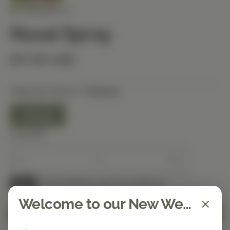
NUTRIBIOTIC
Nasal Spray
$11.50 USD
Selected Option:
1 Ounce
1 Ounce
Quantity
Spend $150 to get free shipping
FREE
Welcome to our New Website!
Add to Cart