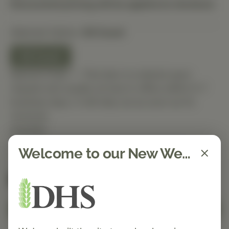
Discounted pricing will be applied at checkout.
Selected Option:
60 Count
60 Count
Special Order — This item is ordered upon
request and usually arrives in-office within 5–7
business days. It will ship out as soon as it’s
received.
Quantity
Welcome to our New Website!
Spend $150 to get free shipping
FREE
Add to Cart