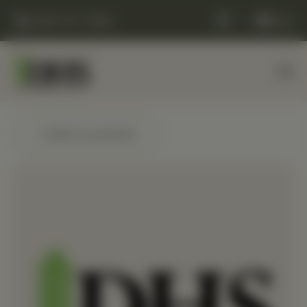
(248) 477-0380
Cart
← Back to products