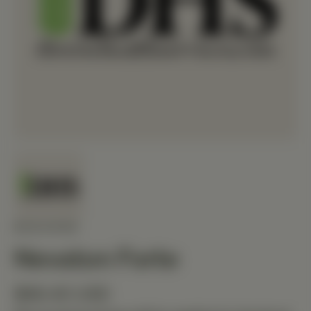
MEDIHERB
Nevaton Forte
$68.40 USD