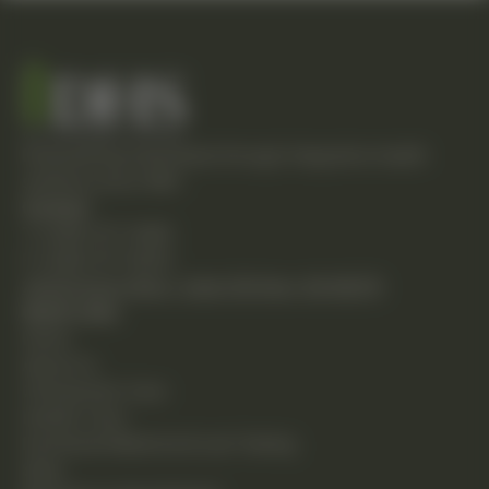
Empowering individuals through integrative health
solutions since 1981.
Contact
T: (248) 477-0380
F: (248) 477-8320
24230 Karim Blvd., Suite 130 Novi, MI 48375
Quick Links
Home
About Us
Chiropractic Care
Holistic Care
Functional Medicine & Lab Testing
Shop