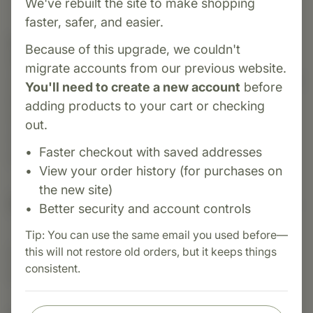
We've rebuilt the site to make shopping
faster, safer, and easier.
Category:
MediHerb
Because of this upgrade, we couldn't
Nevaton Forte is an herbal formula designed to
migrate accounts from our previous website.
support a healthy nervous system and emotional
You'll need to create a new account
before
balance. It combines Skullcap, St. John's Wort,
adding products to your cart or checking
Schisandra, and Saffron. This blend helps calm
out.
occasional stress, gently uplift mood, and
Faster checkout with saved addresses
support restful sleep.
View your order history (for purchases on
the new site)
Suggested Uses
Better security and account controls
Tip: You can use the same email you used before—
this will not restore old orders, but it keeps things
Suggested Use: 1 tablet 3 - 4 times daily, or as
consistent.
directed.