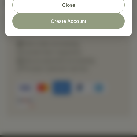
Nutritional Info
Close
Create Account
Shop with confidence
Fast order processing
Careful item inspection
Secure payment processing
Prompt customer service