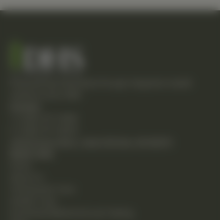
Empowering individuals through integrative health
solutions since 1981.
Contact
T: (248) 477-0380
F: (248) 477-8320
24230 Karim Blvd., Suite 130 Novi, MI 48375
Quick Links
Home
About Us
Chiropractic Care
Holistic Care
Functional Medicine & Lab Testing