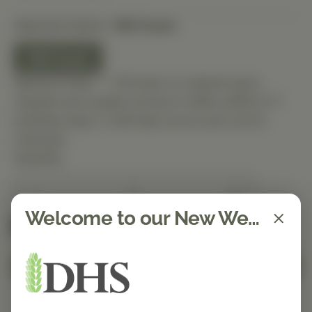
Selected Option:
180 Count
180 Count
Special Order — This item is ordered upon
request and usually arrives in-office within 5–7
business days. It will ship out as soon as it’s
received.
Quantity
Welcome to our New Website!
Spend $150 to get free shipping
FREE
Add to Cart