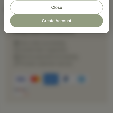
Close
Nutritional Info
Create Account
Shop with confidence
Fast order processing
Careful item inspection
Secure payment processing
Prompt customer service