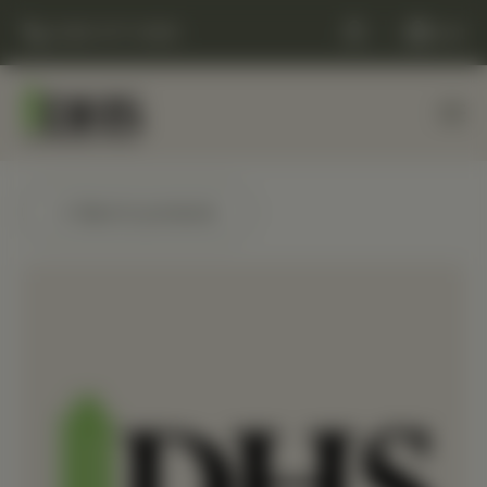
(248) 477-0380
Cart
← Back to products