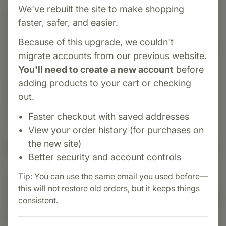
We've rebuilt the site to make shopping
Category:
Biotics Research
faster, safer, and easier.
Osteo-B Plus is a complete bone support
Because of this upgrade, we couldn't
formula combining calcium, magnesium, vitamin
migrate accounts from our previous website.
D3, vitamin K, and trace minerals to promote
You'll need to create a new account
before
healthy bone density and strength. Ideal for
adding products to your cart or checking
supporting skeletal health during aging,
out.
menopause, or periods of increased bone
turnover.
Faster checkout with saved addresses
View your order history (for purchases on
the new site)
Suggested Uses
Better security and account controls
Tip: You can use the same email you used before—
Suggested Use: Three (3) tablets each day as
this will not restore old orders, but it keeps things
dietary supplement or as otherwise directed by a
consistent.
healthcare professional.