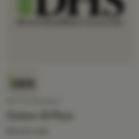
BIOTICS RESEARCH
Osteo-B Plus
$50.50 USD