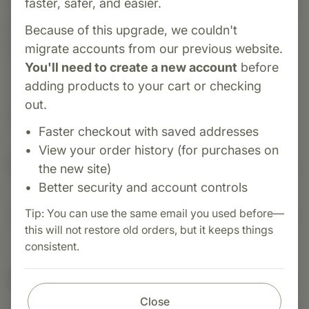
faster, safer, and easier.
introduced in 1965. It blends pancreatic, adrenal,
pituitary, and thyroid tissue extracts to support
Because of this upgrade, we couldn't
glands that coordinate metabolism and stress
migrate accounts from our previous website.
responses. With added botanical and mineral
You'll need to create a new account
before
co-nutrients, it's designed to enhance
adding products to your cart or checking
carbohydrate metabolism and overall glandular
out.
health.
Faster checkout with saved addresses
View your order history (for purchases on
Suggested Uses
the new site)
Better security and account controls
Tip: You can use the same email you used before—
Suggested Use: 1 tablet per meal, or as directed.
this will not restore old orders, but it keeps things
consistent.
Nutritional Info
Close