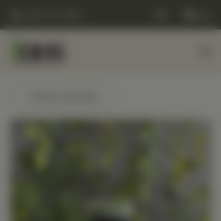
(248) 477-0380
Cart
← Back to products