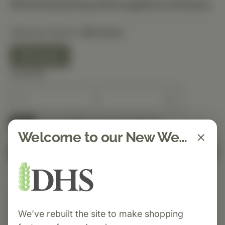
Discounted pricing will be applied at checkout.
Selected Option:
90 Count
90 Count
Quantity
Spend $150 to get free shipping
FREE
Welcome to our New Website!
Add to Cart
Category:
Standard Process
We've rebuilt the site to make shopping
Paraplex® is a Protomorphogen™ formula