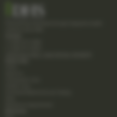
Empowering individuals through integrative health
solutions since 1981.
Contact
T: (248) 477-0380
F: (248) 477-8320
24230 Karim Blvd., Suite 130 Novi, MI 48375
Quick Links
Home
About Us
Chiropractic Care
Holistic Care
Functional Medicine & Lab Testing
Shop
Request an Appointment
Resources