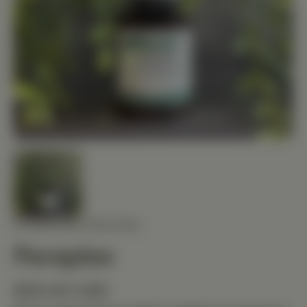
STANDARD PROCESS
Paraplex
$29.40 USD