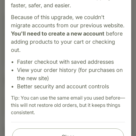
faster, safer, and easier.
Because of this upgrade, we couldn't
Category:
MediHerb
migrate accounts from our previous website.
Rhodiola & Schisandra
is a targeted adaptogenic
You'll need to create a new account
before
formula containing Rhodiola root and Schisandra
adding products to your cart or checking
fruit. It supports the nervous system during
out.
stress, enhances physical and mental energy,
and promotes resilience and general wellbeing
Faster checkout with saved addresses
View your order history (for purchases on
the new site)
Suggested Uses
Better security and account controls
Tip: You can use the same email you used before—
Suggested Use: 1 tablet 2 - 4 times daily, or as
this will not restore old orders, but it keeps things
directed.
consistent.
Nutritional Info