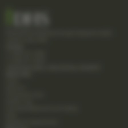
Empowering individuals through integrative health
solutions since 1981.
Contact
T: (248) 477-0380
F: (248) 477-8320
24230 Karim Blvd., Suite 130 Novi, MI 48375
Quick Links
Home
About Us
Chiropractic Care
Holistic Care
Functional Medicine & Lab Testing
Shop
Request an Appointment