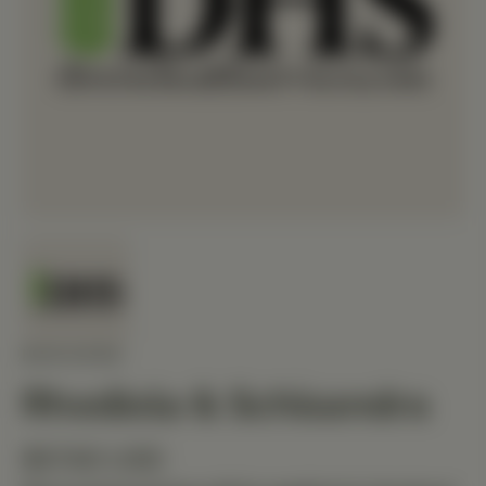
MEDIHERB
Rhodiola & Schisandra
$57.60 USD