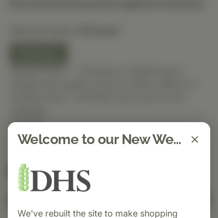
Discounted pricing will be applied at checkout.
Selected Option:
60 Count
60 Count
Special Order — This item is ordered upon
request and usually arrives in-office within 5–7
business days. It will ship out as soon as it’s
received.
Quantity
Welcome to our New Website!
Spend $150 to get free shipping
FREE
Add to Cart
We've rebuilt the site to make shopping