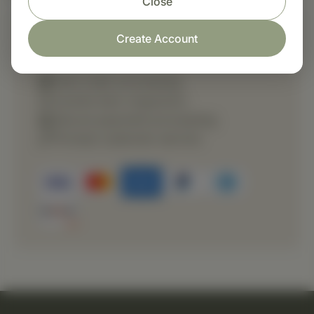
Close
Create Account
Shop with confidence
Fast order processing
Careful item inspection
Secure payment processing
Prompt customer service