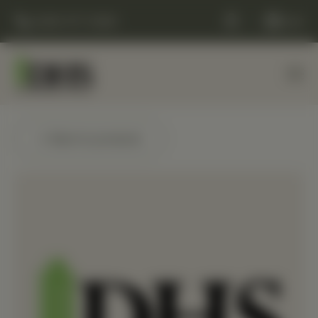
(248) 477-0380
Cart
← Back to products