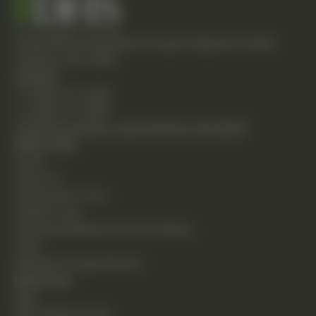
Empowering individuals through integrative health
solutions since 1981.
Contact
T: (248) 477-0380
F: (248) 477-8320
24230 Karim Blvd., Suite 130 Novi, MI 48375
Quick Links
Home
About Us
Chiropractic Care
Holistic Care
Functional Medicine & Lab Testing
Shop
Request an Appointment
Resources
Blog
New Patient Guide