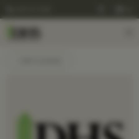
(248) 477-0380
Cart
← Back to products