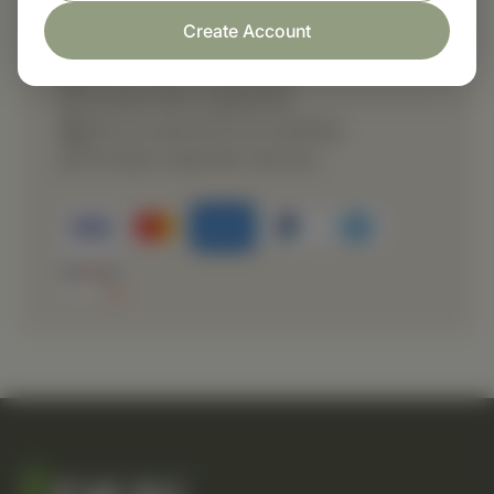
Shop with confidence
Create Account
Fast order processing
Careful item inspection
Secure payment processing
Prompt customer service