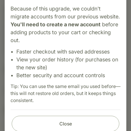
Because of this upgrade, we couldn't
Category:
Standard Process
migrate accounts from our previous website.
Spleen Desiccated is a whole-food supplement
You'll need to create a new account
before
made from carefully processed bovine spleen
adding products to your cart or checking
tissue. It is traditionally used to support healthy
out.
immune function, blood cell production, and
overall spleen health.
Faster checkout with saved addresses
View your order history (for purchases on
the new site)
Suggested Uses
Better security and account controls
Tip: You can use the same email you used before—
Suggested Use: 1 tablet per meal, or as directed.
this will not restore old orders, but it keeps things
consistent.
Nutritional Info
Close