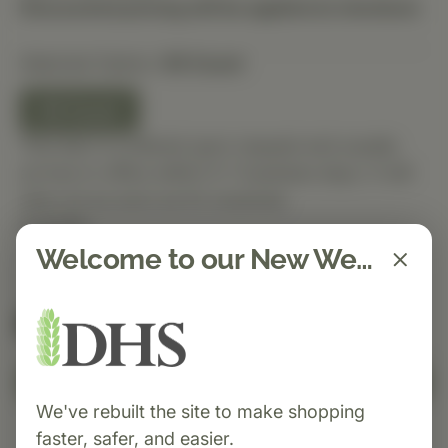
Discounted pricing will be applied at checkout.
Selected Option:
90 Count
90 Count
This item is ordered upon request and usually
arrives in-office within 5–7 business days. It will
ship out as soon as it’s received.
Quantity
Welcome to our New Website!
Spend $150 to get free shipping
FREE
Add to Cart
We've rebuilt the site to make shopping
faster, safer, and easier.