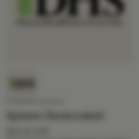
STANDARD PROCESS
Spleen Desiccated
$29.40 USD