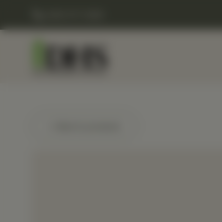
(248) 477-0380
← Back to products