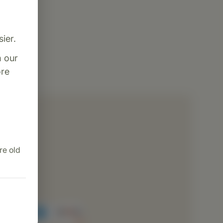
ier.
m our
re
dence
ng
re old
ion
cessing
rvice