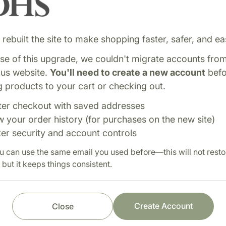
rebuilt the site to make shopping faster, safer, and eas
e of this upgrade, we couldn't migrate accounts fro
ous website.
You'll need to create a new account
befo
 products to your cart or checking out.
ter checkout with saved addresses
lement supporting energy
Shop with confi
w your order history (for purchases on the new site)
ve function. Ideal for
ter security and account controls
Fast order processi
u can use the same email you used before—this will not resto
Careful item inspect
 but it keeps things consistent.
Secure payment pro
Prompt customer se
Create Account
Close