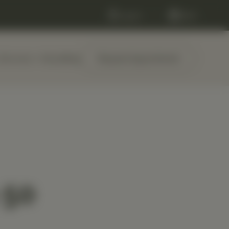
Log in
Cart
Services
About
Blog
Request Appointment
 50