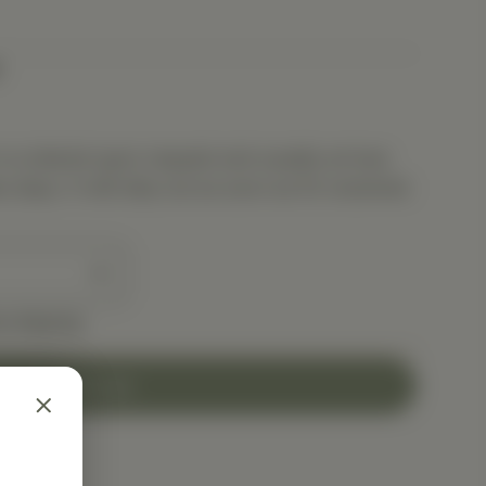
is ordered upon request and usually arrives
s days. It will ship out as soon as it’s received.
e shipping
Add to Cart