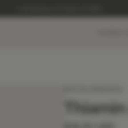
Free Shipping on US Orders Over $150
Home
Shop
BIOTICS RESEARCH
Thiamin
$18.50 USD