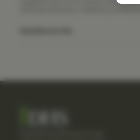
Suggested Use: One (1) capsule each day as a
otherwise directed by a healthcare professiona
Nutritional Info
Empowering individuals through