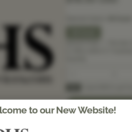
Selected Option:
90 Count
90 Count
Special Order — This item 
in-office within 5–7 busines
Quantity
Spend $150 to get fre
FREE
come to our New Website!