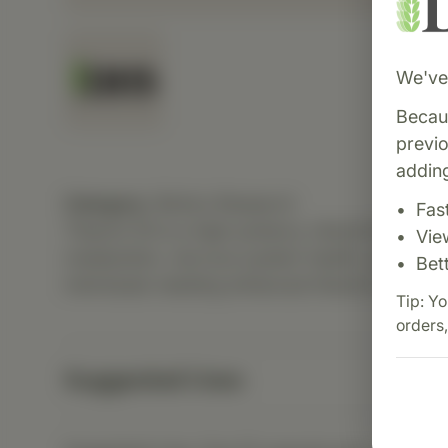
We've 
Becaus
previ
adding
Category:
Biotics Research
Fas
Thiamin 50 is a high-potency vitamin B1 supp
Vie
metabolism, nervous system health, and cogniti
Bet
individuals needing enhanced thiamin intake.
Tip: Yo
orders,
Suggested Uses