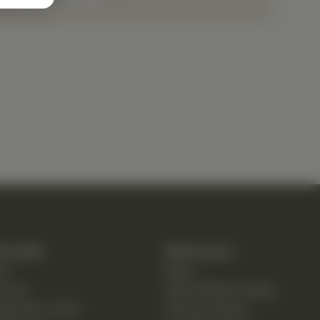
k Links
Resources
e
Blog
ut Us
New Patient Guide
opractic Care
Privacy Policy