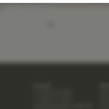
 dietary supplement or as
l.
Contact
Quic
T: (248) 477-0380
Hom
F: (248) 477-8320
Abo
24230 Karim Blvd., Suite 130
Chir