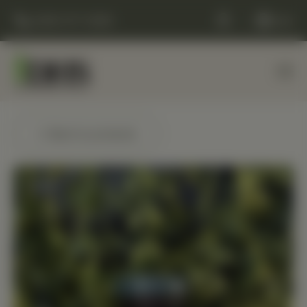
(248) 477-0380
Cart
← Back to products