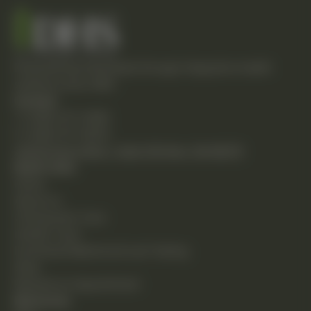
Empowering individuals through integrative health
solutions since 1981.
Contact
T: (248) 477-0380
F: (248) 477-8320
24230 Karim Blvd., Suite 130 Novi, MI 48375
Quick Links
Home
About Us
Chiropractic Care
Holistic Care
Functional Medicine & Lab Testing
Shop
Request an Appointment
Resources