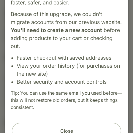
faster, safer, and easier.
Category:
Food Research
Because of this upgrade, we couldn't
Thymo‑Immune™ is a whole‑food supplement
migrate accounts from our previous website.
crafted to support immune resilience, thymus
You'll need to create a new account
before
health, and skin integrity.
adding products to your cart or checking
out.
Suggested Uses
Faster checkout with saved addresses
View your order history (for purchases on
the new site)
Suggested Use: Serving size or as
Better security and account controls
recommended by your health care professional.
Tip: You can use the same email you used before—
Adjust usage according to nutritional lifestyle
this will not restore old orders, but it keeps things
requirements.
consistent.
Nutritional Info
Close