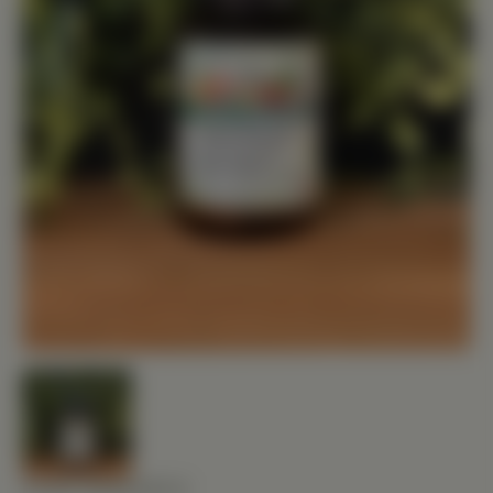
FOOD RESEARCH