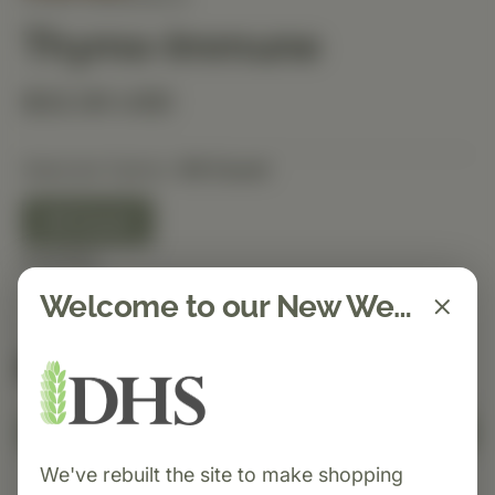
Thymo-Immune
$32.00 USD
Selected Option:
90 Count
90 Count
Quantity
Welcome to our New Website!
Spend $150 to get free shipping
FREE
Add to Cart
We've rebuilt the site to make shopping