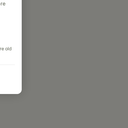
re
re old