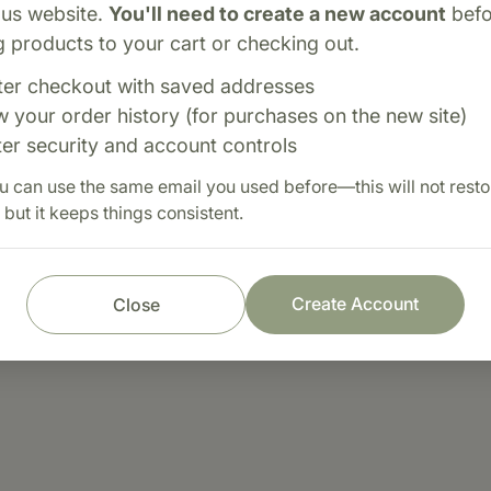
ous website.
You'll need to create a new account
befo
 products to your cart or checking out.
ter checkout with saved addresses
w your order history (for purchases on the new site)
ter security and account controls
u can use the same email you used before—this will not resto
 but it keeps things consistent.
Create Account
Close