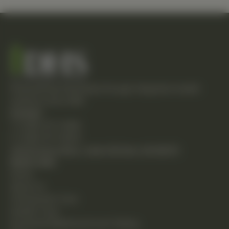
Empowering individuals through integrative health
solutions since 1981.
Contact
T: (248) 477-0380
F: (248) 477-8320
24230 Karim Blvd., Suite 130 Novi, MI 48375
Quick Links
Home
About Us
Chiropractic Care
Holistic Care
Functional Medicine & Lab Testing