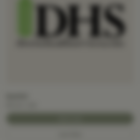
BaxMAX
$10.00+ USD
Add to Cart
Learn More