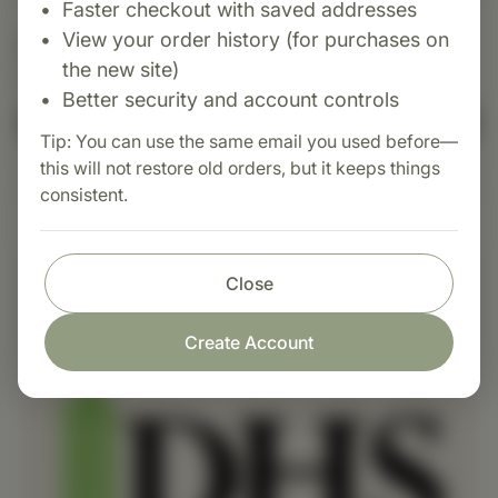
Faster checkout with saved addresses
View your order history (for purchases on
InverTrac
the new site)
$385.00+ USD
Better security and account controls
Add to Cart
Tip: You can use the same email you used before—
this will not restore old orders, but it keeps things
Learn More
consistent.
Close
Create Account