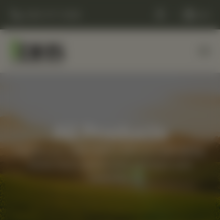
(248) 477-0380
Cart
All Products
Elevate your daily routine with our best-selling,
whole-food supplements and back-care
essentials.