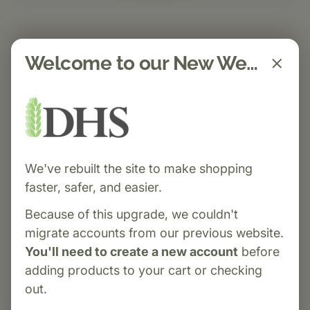
Welcome to our New Website!
We've rebuilt the site to make shopping
faster, safer, and easier.
Because of this upgrade, we couldn't
migrate accounts from our previous website.
You'll need to create a new account
before
adding products to your cart or checking
out.