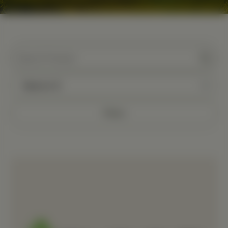
Filters