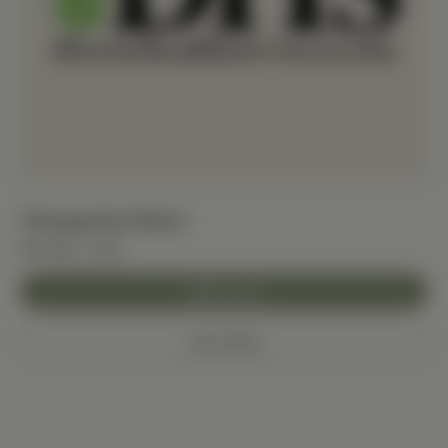
Therapeutica Pillow
$114.06+ USD
Add to Cart
Learn More