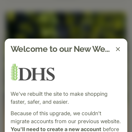
Welcome to our New Website!
We've rebuilt the site to make shopping
faster, safer, and easier.
Because of this upgrade, we couldn't
migrate accounts from our previous website.
You'll need to create a new account
before