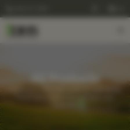
(248) 477-0380
Cart
All Products
Elevate your daily routine with our best-selling,
whole-food supplements and back-care
essentials.