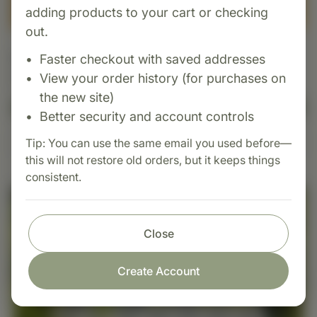
adding products to your cart or checking
out.
Supplement Box
Faster checkout with saved addresses
View your order history (for purchases on
$3.00 USD
the new site)
Add to Cart
Better security and account controls
Tip: You can use the same email you used before—
Learn More
this will not restore old orders, but it keeps things
consistent.
Close
Create Account