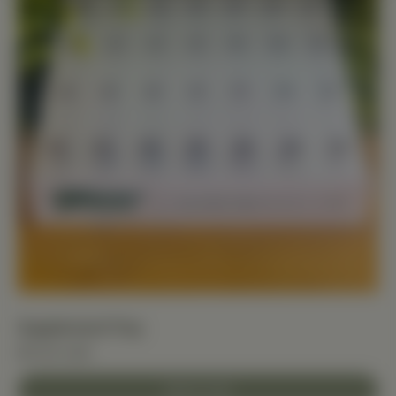
Supplement Tray
$11.00 USD
Add to Cart