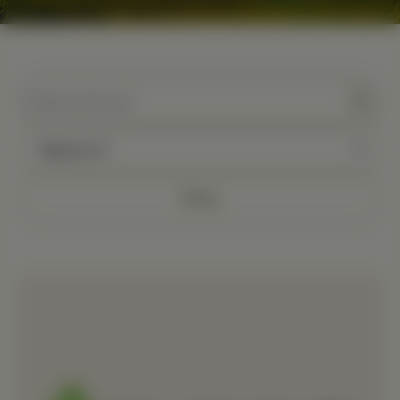
Filters