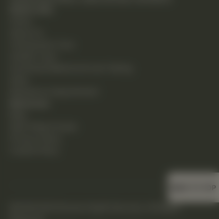
Quick Links
Home
About Us
Chiropractic Care
Holistic Care
Functional Medicine & Lab Testing
Shop
Request an Appointment
Resources
Blog
New Patient Guide
Privacy Policy
Cookie Policy
BACK TO TOP
©2026 DHS Diverse Health Services. All Rights