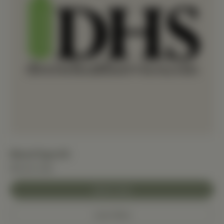
Blood Type Kit
$15.00 USD
Add to Cart
Learn More