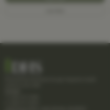
Learn More
Empowering individuals through integrative health
solutions since 1981.
Contact
T: (248) 477-0380
F: (248) 477-8320
24230 Karim Blvd., Suite 130 Novi, MI 48375