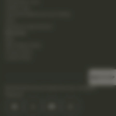
Chiropractic Care
Holistic Care
Functional Medicine & Lab Testing
Shop
Request an Appointment
Resources
Blog
New Patient Guide
Privacy Policy
Cookie Policy
BACK TO TOP
©2026 DHS Diverse Health Services. All Rights
Reserved