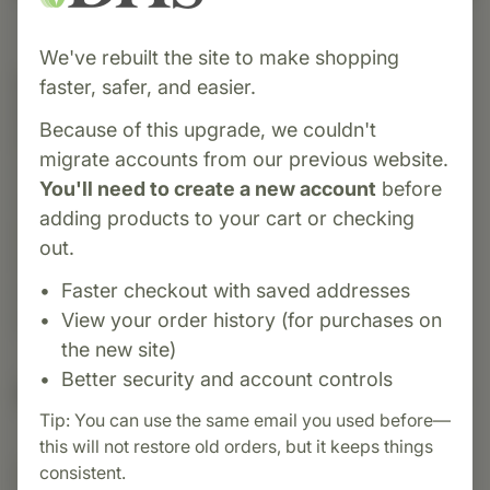
We've rebuilt the site to make shopping
Category:
Biotics Research
faster, safer, and easier.
Bio-D-Mulsion Forte is a micro-emulsified liquid
Because of this upgrade, we couldn't
form of vitamin D₃ (cholecalciferol) delivering
migrate accounts from our previous website.
2,000 IU per drop in a highly absorbable oil-in-
You'll need to create a new account
before
water emulsion—formulated to enhance uptake,
adding products to your cart or checking
especially in individuals with malabsorption
out.
issues. Clinical studies have shown a notable
Faster checkout with saved addresses
over 200% increase in serum 25(OH)D levels
View your order history (for purchases on
within six weeks of use.
the new site)
Better security and account controls
Suggested Uses
Tip: You can use the same email you used before—
this will not restore old orders, but it keeps things
consistent.
Suggested Use: One (1) drop each day as a