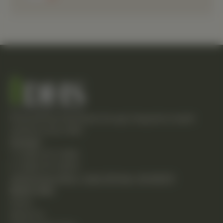
Empowering individuals through integrative health
solutions since 1981.
Contact
T: (248) 477-0380
F: (248) 477-8320
24230 Karim Blvd., Suite 130 Novi, MI 48375
Quick Links
Home
About Us