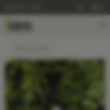
(248) 477-0380
Cart
← Back to products