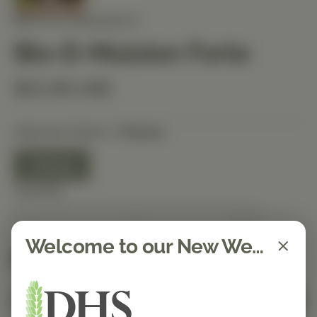
BIOTICS RESEARCH
Bio-D-Mulsion Forte
$22.90 USD
Selected Option:
1 Ounce
1 Ounce
Quantity
Welcome to our New Website!
Spend $150 to get free shipping
FREE
Add to Cart