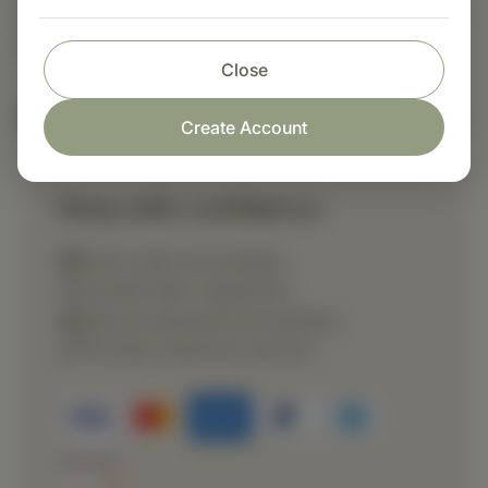
dietary supplement or as otherwise directed buy
a healthcare professional.
Close
Nutritional Info
Create Account
Shop with confidence
Fast order processing
Careful item inspection
Secure payment processing
Prompt customer service