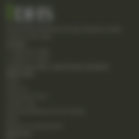
Empowering individuals through integrative health
solutions since 1981.
Contact
T: (248) 477-0380
F: (248) 477-8320
24230 Karim Blvd., Suite 130 Novi, MI 48375
Quick Links
Home
About Us
Chiropractic Care
Holistic Care
Functional Medicine & Lab Testing
Shop
Request an Appointment
Resources