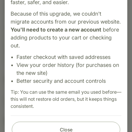
faster, safer, and easier.
Biost is a whole-food supplement from Standard
Process formulated to promote skeletal and
Because of this upgrade, we couldn't
dental health. It supports bone and connective
migrate accounts from our previous website.
tissue maintenance through a blend of
You'll need to create a new account
before
manganese and veal bone PMG™ extract,
adding products to your cart or checking
delivering minerals, peptides, and nucleotides
out.
that enhance cellular repair and mineral
Faster checkout with saved addresses
metabolism.
View your order history (for purchases on
the new site)
Suggested Uses
Better security and account controls
Tip: You can use the same email you used before—
this will not restore old orders, but it keeps things
Suggested Use: 1 tablet per meal, or as directed.
consistent.
Nutritional Info
Close