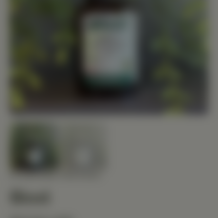
STANDARD PROCESS
Biost