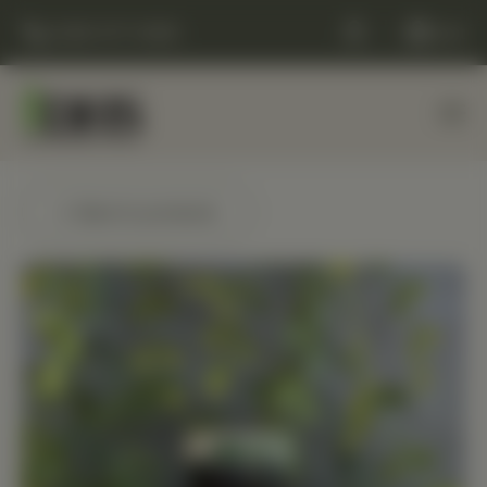
(248) 477-0380
Cart
← Back to products