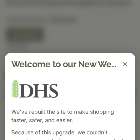
Discounted pricing will be applied at checkout.
Selected Option:
40 Count
40 Count
Quantity
Welcome to our New Website!
Spend $150 to get free shipping
FREE
Add to Cart
We've rebuilt the site to make shopping
faster, safer, and easier.
Category:
MediHerb
Because of this upgrade, we couldn't
Black Cumin Seed Forte
supports healthy