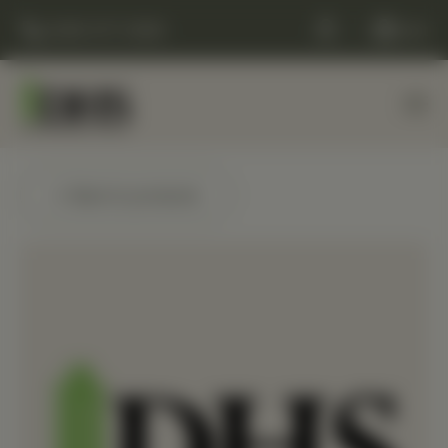
(248) 477-0380
Cart
← Back to products