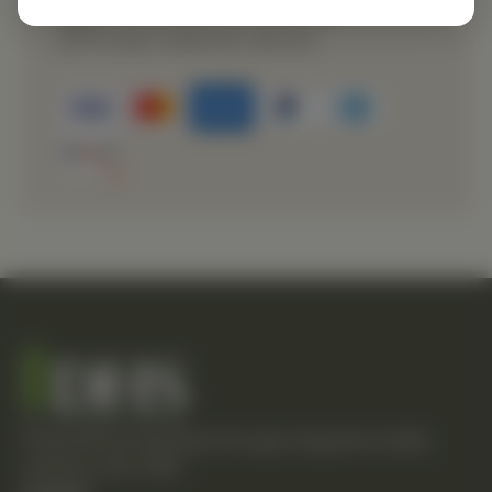
Secure payment processing
Prompt customer service
Empowering individuals through integrative health
solutions since 1981.