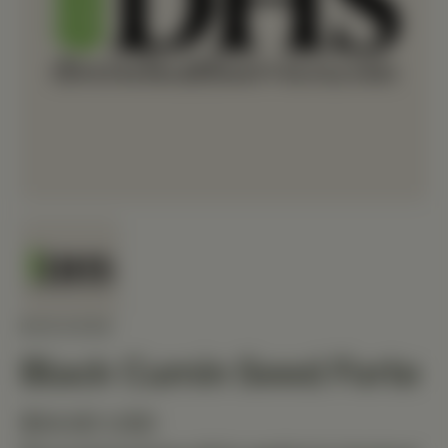
MEDIHERB
Black Cumin Seed Forte
$54.60 USD