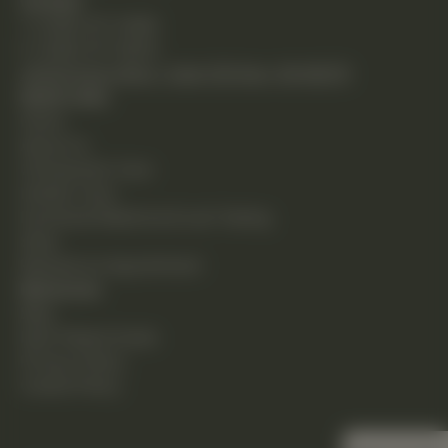
Contact
T: (248) 477-0380
F: (248) 477-8320
24230 Karim Blvd., Suite 130 Novi, MI 48375
Quick Links
Home
About Us
Chiropractic Care
Holistic Care
Functional Medicine & Lab Testing
Shop
Request an Appointment
Resources
Blog
New Patient Guide
Privacy Policy
Cookie Policy