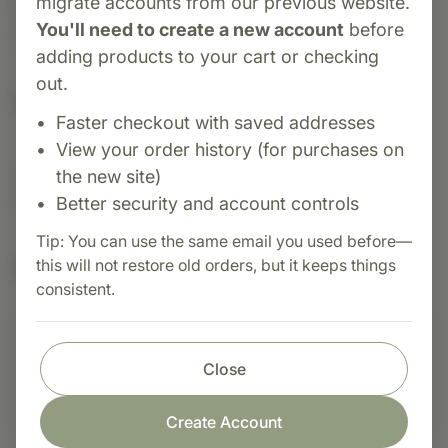
migrate accounts from our previous website.
inflammatory response, healthy liver function,
You'll need to create a new account
before
and digestive comfort.
adding products to your cart or checking
out.
Suggested Uses
Faster checkout with saved addresses
View your order history (for purchases on
Suggested Use: 1 tablet daily with food, or as
the new site)
directed.
Better security and account controls
Tip: You can use the same email you used before—
Nutritional Info
this will not restore old orders, but it keeps things
consistent.
Shop with confidence
Close
Fast order processing
Create Account
Careful item inspection