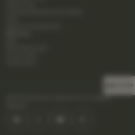
Holistic Care
Functional Medicine & Lab Testing
Shop
Request an Appointment
Resources
Blog
New Patient Guide
Privacy Policy
Cookie Policy
BACK TO TOP
©2026 DHS Diverse Health Services. All Rights
Reserved