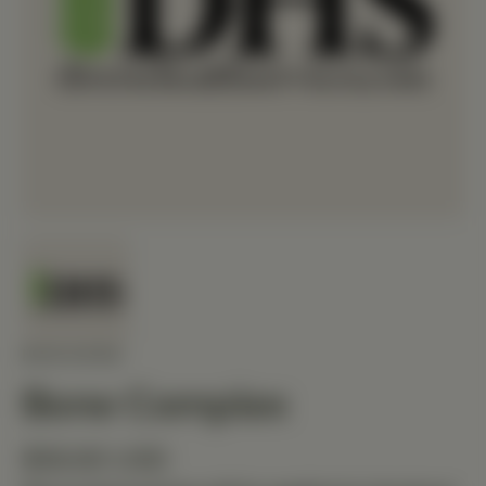
MEDIHERB
Bone Complex
$58.80 USD