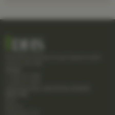
Empowering individuals through integrative health
solutions since 1981.
Contact
T: (248) 477-0380
F: (248) 477-8320
24230 Karim Blvd., Suite 130 Novi, MI 48375
Quick Links
Home
About Us
Chiropractic Care