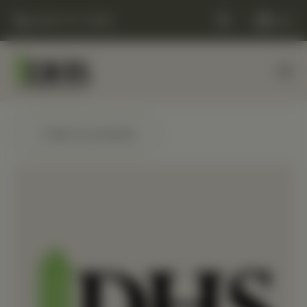
(248) 477-0380
Cart
← Back to products