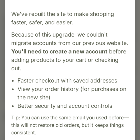
We've rebuilt the site to make shopping
Category:
MediHerb
faster, safer, and easier.
Bone Complex is an herbal formula specially
Because of this upgrade, we couldn't
designed to support healthy bone tissue, density,
migrate accounts from our previous website.
and remodeling—particularly in mature women
You'll need to create a new account
before
(ages ~40–60). It combines standardized
adding products to your cart or checking
extracts of Epimedium Kudzu, Red Clover, and
out.
Black Cohosh—along with calcium —to promote
bone integrity and support normal tissue
Faster checkout with saved addresses
maintenance within a foundation of weight-
View your order history (for purchases on
bearing activity, calcium, and vitamin D intake.
the new site)
Better security and account controls
Suggested Uses
Tip: You can use the same email you used before—
this will not restore old orders, but it keeps things
consistent.
Suggested Use: 1 tablet 3 times daily, or as