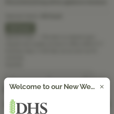
Discounted pricing will be applied at checkout.
Selected Option:
60 Count
60 Count
Special Order — This item is ordered upon
request and usually arrives in-office within 5–7
business days. It will ship out as soon as it’s
received.
Quantity
Welcome to our New Website!
Spend $150 to get free shipping
FREE
Add to Cart