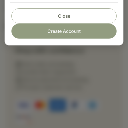
directed.
Close
Nutritional Info
Create Account
Shop with confidence
Fast order processing
Careful item inspection
Secure payment processing
Prompt customer service