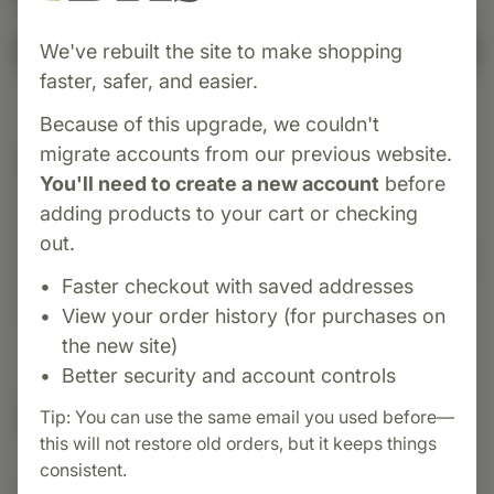
We've rebuilt the site to make shopping
Add to Cart
faster, safer, and easier.
Because of this upgrade, we couldn't
migrate accounts from our previous website.
Category:
Standard Process
You'll need to create a new account
before
Cataplex® A-C-P is a whole food supplement
adding products to your cart or checking
from Standard Process that delivers a blend of
out.
vitamins A and C, with Cyruta to support immune
health, strengthen blood vessels and connective
Faster checkout with saved addresses
tissue, and protect against oxidative damage.
View your order history (for purchases on
the new site)
Better security and account controls
Suggested Uses
Tip: You can use the same email you used before—
this will not restore old orders, but it keeps things
consistent.