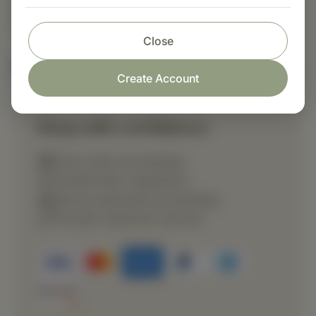
Suggested Use: Three tablets per meal, or as
directed.
Close
Nutritional Info
Create Account
Shop with confidence
Fast order processing
Careful item inspection
Secure payment processing
Prompt customer service