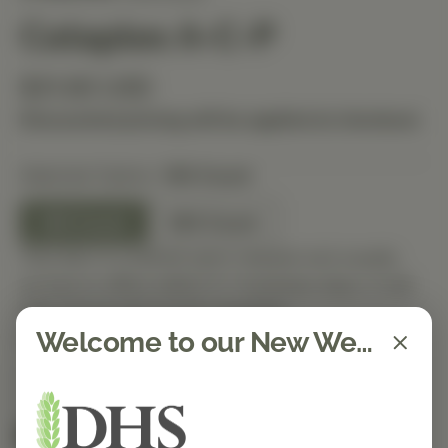
Cataplex A-C-P
$31.80 USD
Discounted pricing will be applied at checkout.
Selected Option:
180 Count
180 Count
360 Count
This item is ordered upon request and usually
arrives in-office within 5–7 business days. It will
ship out as soon as it’s received.
Welcome to our New Website!
Quantity
Spend $150 to get free shipping
FREE