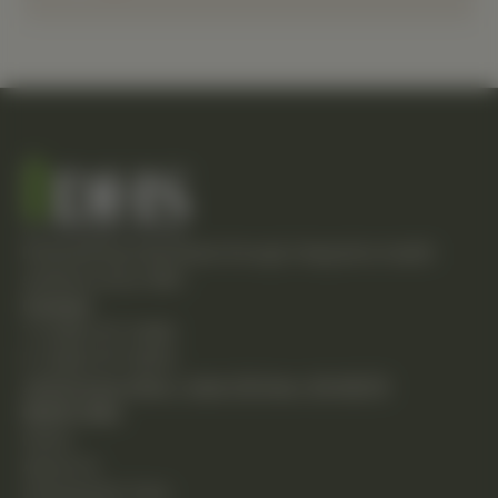
Empowering individuals through integrative health
solutions since 1981.
Contact
T: (248) 477-0380
F: (248) 477-8320
24230 Karim Blvd., Suite 130 Novi, MI 48375
Quick Links
Home
About Us
Chiropractic Care