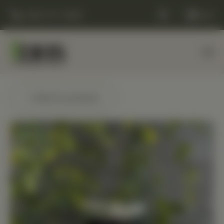
(248) 477-0380
Cart
← Back to products