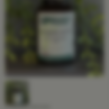
STANDARD PROCESS