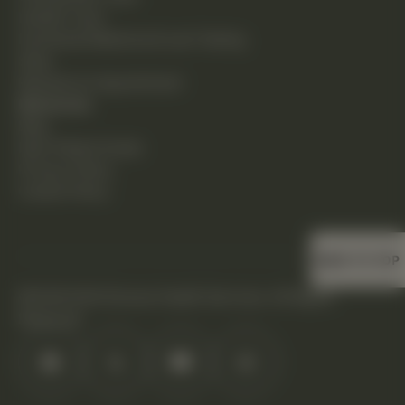
Holistic Care
Functional Medicine & Lab Testing
Shop
Request an Appointment
Resources
Blog
New Patient Guide
Privacy Policy
Cookie Policy
BACK TO TOP
©2026 DHS Diverse Health Services. All Rights
Reserved