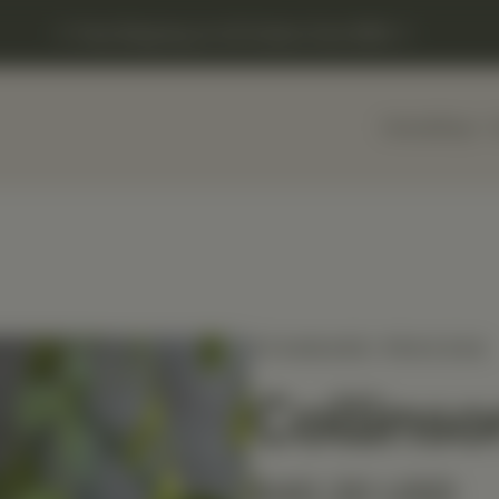
Free Shipping on US Orders Over $150
Home
Shop
STANDARD PROCESS
Collinso
$40.20 USD