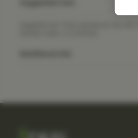
Suggested Uses
Suggested Use: Three capsules per day with a f
between meals, or as directed.
Nutritional Info