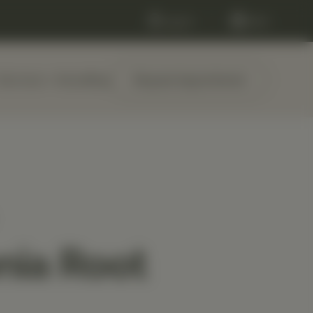
Log in
Cart
Services
About
Blog
Request Appointment
nia Root