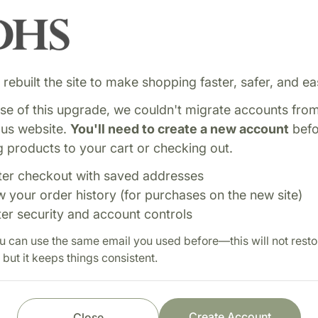
rebuilt the site to make shopping faster, safer, and eas
e of this upgrade, we couldn't migrate accounts fro
ous website.
You'll need to create a new account
befo
 products to your cart or checking out.
ter checkout with saved addresses
w your order history (for purchases on the new site)
ter security and account controls
adensis, is an herb
Shop with confi
u can use the same email you used before—this will not resto
rinary health, and digestive
 but it keeps things consistent.
Fast order processi
Careful item inspect
Secure payment pro
Create Account
Close