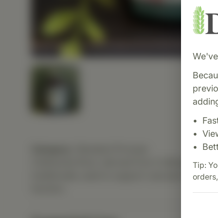
We've 
Becaus
previ
adding
Fas
Vie
Bet
Category:
Standard Process
Collinsonia Root, derived from Collinsonia can
Tip: Yo
traditionally used to support vascular tissue, u
orders,
function.