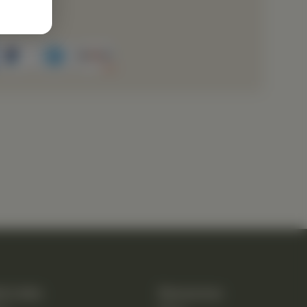
rvice
k Links
Resources