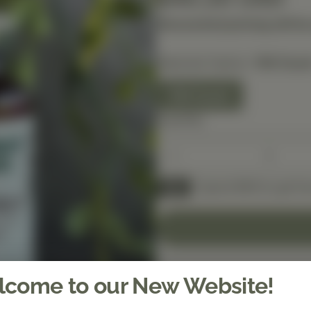
Discounted pricing will be
Selected Option:
150 Coun
150 Count
Quantity
Spend $150 to get fre
FREE
come to our New Website!