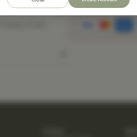
Prompt customer se
ull glass of water,
Contact
Quic