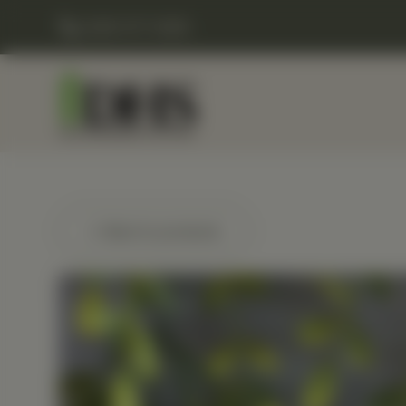
(248) 477-0380
← Back to products