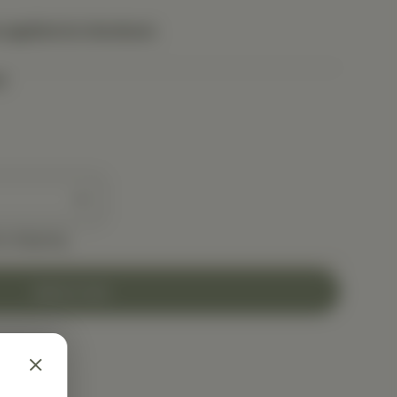
 applied at checkout.
t
e shipping
Add to Cart