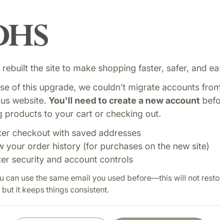
rebuilt the site to make shopping faster, safer, and eas
e of this upgrade, we couldn't migrate accounts fro
ous website.
You'll need to create a new account
befo
 products to your cart or checking out.
ter checkout with saved addresses
t by Standard Process
Shop with confi
w your order history (for purchases on the new site)
ymus gland function. It
Fast order processi
ter security and account controls
uding bovine thymus
Careful item inspect
de essential nutrients that
u can use the same email you used before—this will not resto
Secure payment pro
key vitamins and minerals,
 but it keeps things consistent.
Prompt customer se
gnesium, contributing to