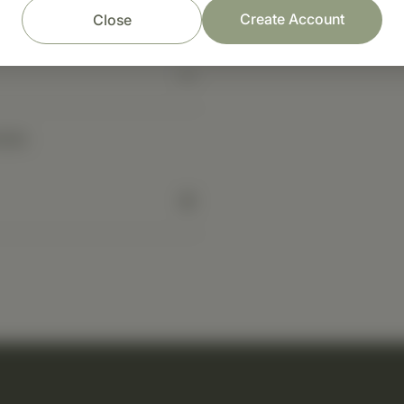
Create Account
Close
ted.