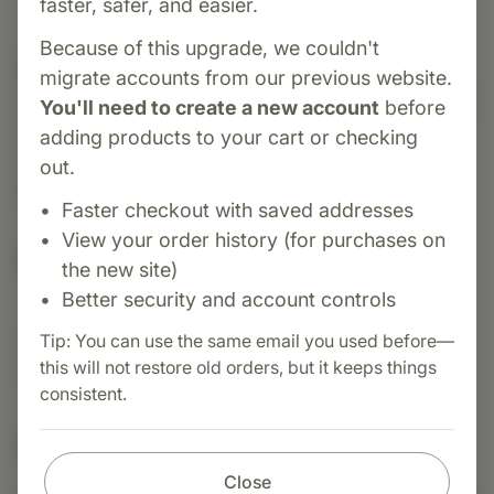
faster, safer, and easier.
Because of this upgrade, we couldn't
Category:
MediHerb
migrate accounts from our previous website.
Cranberry Complex supports urinary tract health
You'll need to create a new account
before
and helps maintain a healthy balance of bacteria
adding products to your cart or checking
in the bladder. Rich in antioxidants, it also
out.
promotes immune and urinary system function.
Faster checkout with saved addresses
View your order history (for purchases on
Suggested Uses
the new site)
Better security and account controls
Tip: You can use the same email you used before—
Suggested Use: 1 tablet 3 - 4 times daily, or as
this will not restore old orders, but it keeps things
directed.
consistent.
Nutritional Info
Close