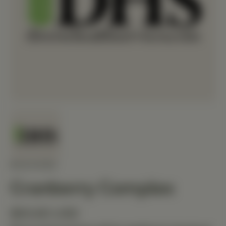
MEDIHERB
Cranberry Complex
$93.60 USD