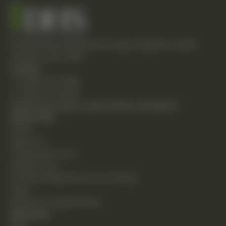
Empowering individuals through integrative health
solutions since 1981.
Contact
T: (248) 477-0380
F: (248) 477-8320
24230 Karim Blvd., Suite 130 Novi, MI 48375
Quick Links
Home
About Us
Chiropractic Care
Holistic Care
Functional Medicine & Lab Testing
Shop
Request an Appointment
Resources