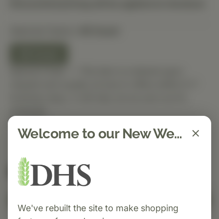
Discounted pricing will be applied at checkout.
Selected Option:
60 Count
60 Count
Special Order — This item is ordered upon
request and usually arrives in-office within 5–7
business days. It will ship out as soon as it’s
received.
Quantity
Welcome to our New Website!
Spend $150 to get free shipping
FREE
Add to Cart
We've rebuilt the site to make shopping