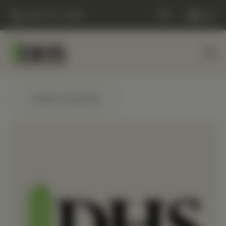
(248) 477-0380
Cart
← Back to products