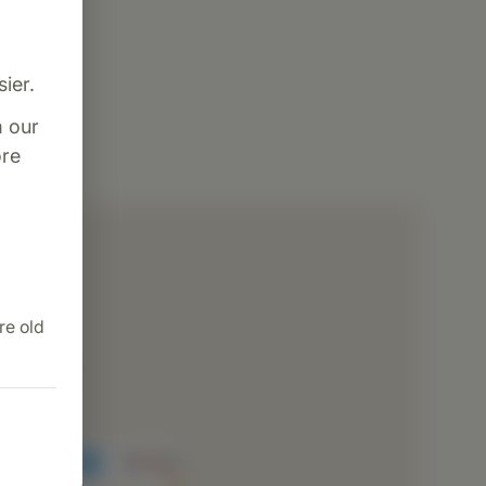
ier.
m our
re
dence
ng
re old
ion
cessing
rvice