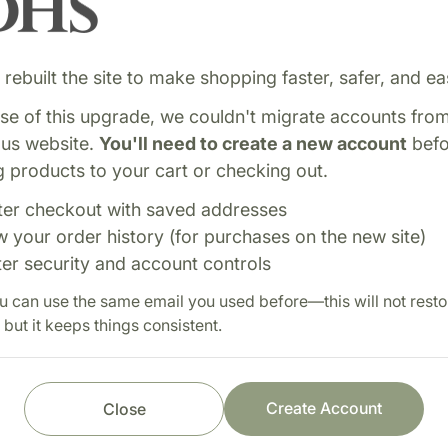
rebuilt the site to make shopping faster, safer, and eas
e of this upgrade, we couldn't migrate accounts fro
ous website.
You'll need to create a new account
befo
 products to your cart or checking out.
ter checkout with saved addresses
ning pituitary and
Shop with confi
w your order history (for purchases on the new site)
healthy endocrine system
ter security and account controls
Fast order processi
atory support.
u can use the same email you used before—this will not resto
Careful item inspect
 but it keeps things consistent.
Secure payment pro
Prompt customer se
Create Account
Close
 (3) times each day as a