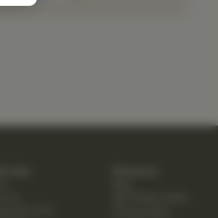
k Links
Resources
e
Blog
ut Us
New Patient Guide
opractic Care
Privacy Policy