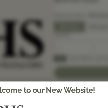
Selected Option:
180 Coun
180 Count
60 Coun
Quantity
Spend $150 to get fre
FREE
come to our New Website!