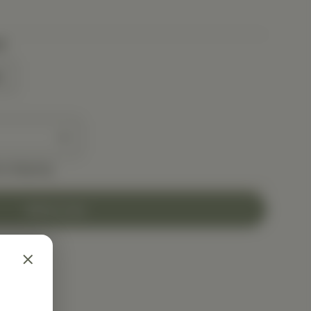
t
t
e shipping
Add to Cart