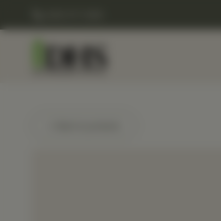
(248) 477-0380
← Back to products