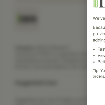
We've 
Becaus
previ
adding
Category:
Biotics Research
Fas
Cytozyme-PT/HPT is a glandular formula combi
Vie
hypothalamus extracts. Designed to promote 
Bet
function, hormonal balance, and overall regul
Tip: Yo
orders,
Suggested Uses
Suggested Use: One (1) tablet one (1) to three