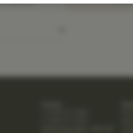
y a healthcare
Contact
Quic
T: (248) 477-0380
Hom
F: (248) 477-8320
Abo
24230 Karim Blvd., Suite 130
Chir