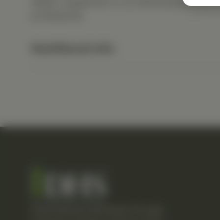
dietary supplement or as otherwise directed b
professional.
Nutritional Info
Empowering individuals through