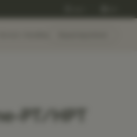
Log in
Cart
Services
About
Blog
Request Appointment
me-PT/HPT