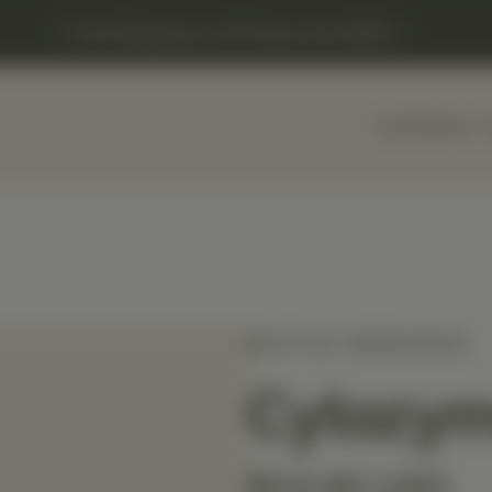
Free Shipping on US Orders Over $150
Home
Shop
BIOTICS RESEARCH
Cytozy
$54.90 USD