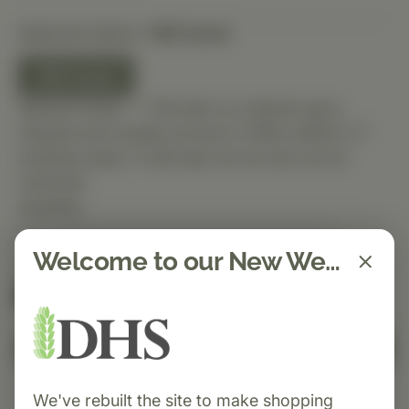
Selected Option:
100 Count
100 Count
Special Order — This item is ordered upon
request and usually arrives in-office within 5–7
business days. It will ship out as soon as it’s
received.
Quantity
Welcome to our New Website!
Spend $150 to get free shipping
FREE
Add to Cart
We've rebuilt the site to make shopping