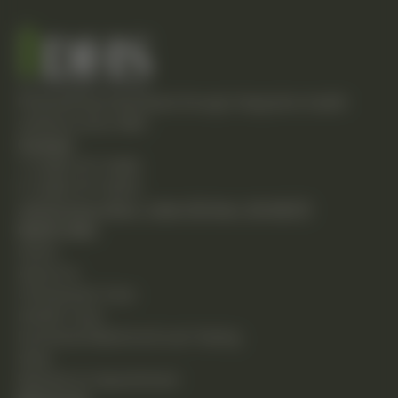
Empowering individuals through integrative health
solutions since 1981.
Contact
T: (248) 477-0380
F: (248) 477-8320
24230 Karim Blvd., Suite 130 Novi, MI 48375
Quick Links
Home
About Us
Chiropractic Care
Holistic Care
Functional Medicine & Lab Testing
Shop
Request an Appointment