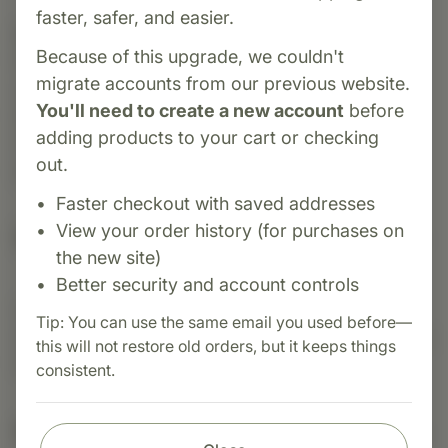
faster, safer, and easier.
Category:
Biotics Research
Because of this upgrade, we couldn't
K-Zyme is a potassium supplement designed to
migrate accounts from our previous website.
support cardiovascular function, electrolyte
You'll need to create a new account
before
balance, smooth muscle contraction. Also,
adding products to your cart or checking
important for the maintenance of normal blood
out.
pressure.
Faster checkout with saved addresses
View your order history (for purchases on
Suggested Uses
the new site)
Better security and account controls
Suggested Use: One (1) tablet each day as a
Tip: You can use the same email you used before—
dietary supplement or as otherwise directed by a
this will not restore old orders, but it keeps things
healthcare professional
consistent.
Nutritional Info