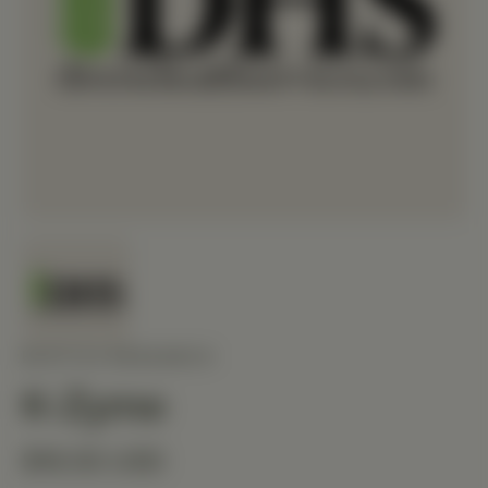
BIOTICS RESEARCH
K-Zyme
$16.50 USD