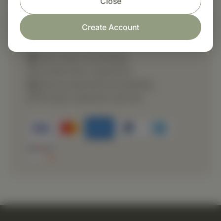
Close
Create Account
Shop with confidence
Fast order processing
Careful item inspection
Secure payment processing
Prompt customer service