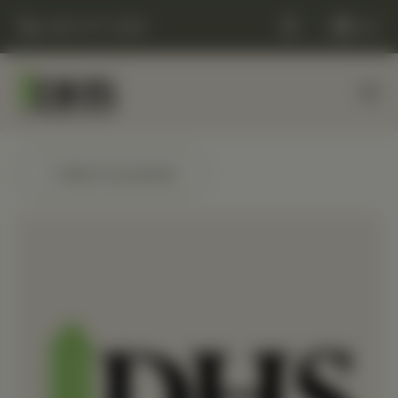
(248) 477-0380
Cart
← Back to products