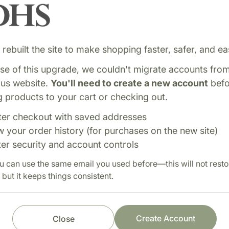
rebuilt the site to make shopping faster, safer, and eas
e of this upgrade, we couldn't migrate accounts fro
ous website.
You'll need to create a new account
befo
 products to your cart or checking out.
ter checkout with saved addresses
w your order history (for purchases on the new site)
ted to support healthy
Shop with confi
ter security and account controls
1969, it combines bovine
u can use the same email you used before—this will not resto
Fast order processi
inerals, and glandular
 but it keeps things consistent.
Careful item inspect
roduction, and digestive
Secure payment pro
Prompt customer se
Create Account
Close