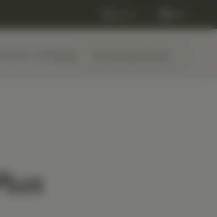
Log in
Cart
Services
About
Blog
Request Appointment
Plus