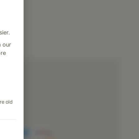
ier.
m our
re
dence
ng
ion
re old
cessing
rvice