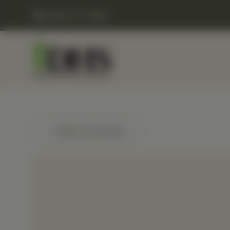
(248) 477-0380
← Back to products