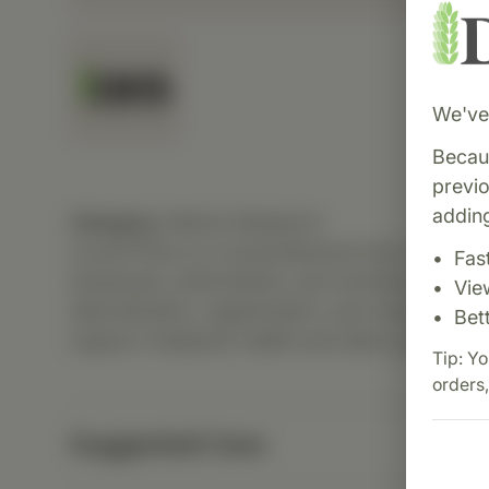
We've 
Becaus
previ
adding
Category:
Biotics Research
Livotrit Plus is a comprehensive liver support
Fas
botanicals, antioxidants, and nutrients to prom
Vie
detoxification, regeneration, and overall hepat
Bet
support metabolic health and detox pathways
Tip: Yo
orders,
Suggested Uses