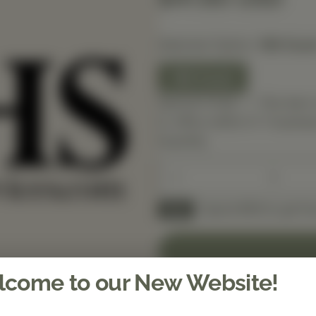
Selected Option:
180 Coun
180 Count
Special Order — This item 
in-office within 5–7 busines
Quantity
Spend $150 to get fre
FREE
come to our New Website!