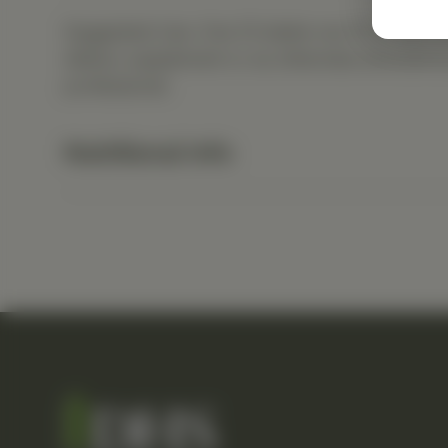
Suggested Use: One (1) tablet one (1) to four 
dietary supplement or as otherwise directed b
professional.
Nutritional Info