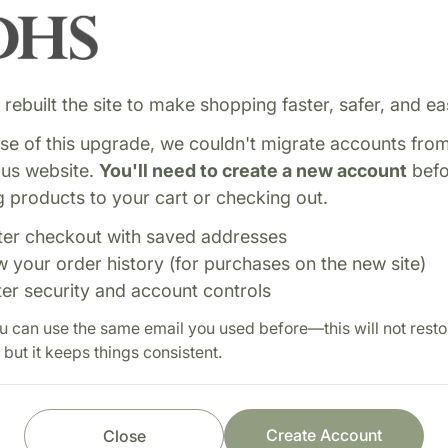
rebuilt the site to make shopping faster, safer, and eas
e of this upgrade, we couldn't migrate accounts fro
ous website.
You'll need to create a new account
befo
 products to your cart or checking out.
 formula combining
Shop with confi
ter checkout with saved addresses
ote healthy liver
w your order history (for purchases on the new site)
Fast order processi
ic function. Designed to
ter security and account controls
Careful item inspect
.
u can use the same email you used before—this will not resto
Secure payment pro
 but it keeps things consistent.
Prompt customer se
Create Account
Close