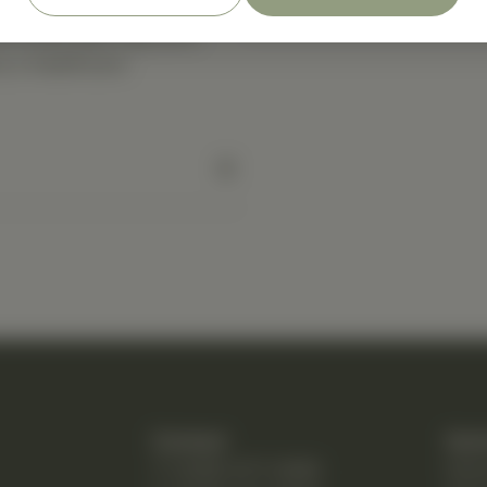
(4) times each day as a
y a healthcare
Contact
Quic
T: (248) 477-0380
Hom