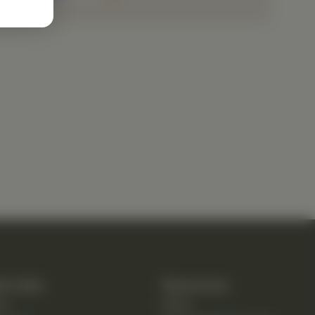
k Links
Resources
e
Blog