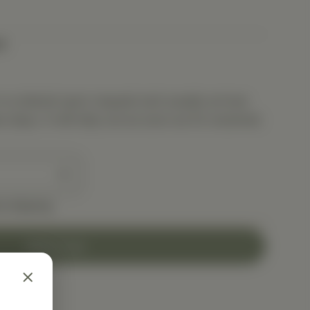
t
is ordered upon request and usually arrives
s days. It will ship out as soon as it’s received.
e shipping
Add to Cart