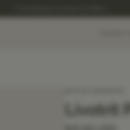
Free Shipping on US Orders Over $150
Home
Shop
BIOTICS RESEARCH
Livotrit 
$41.60 USD