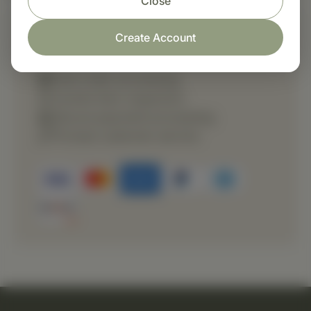
Close
Create Account
Shop with confidence
Fast order processing
Careful item inspection
Secure payment processing
Prompt customer service