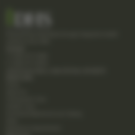
Empowering individuals through integrative health
solutions since 1981.
Contact
T: (248) 477-0380
F: (248) 477-8320
24230 Karim Blvd., Suite 130 Novi, MI 48375
Quick Links
Home
About Us
Chiropractic Care
Holistic Care
Functional Medicine & Lab Testing
Shop
Request an Appointment