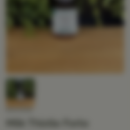
MEDIHERB
Milk Thistle Forte