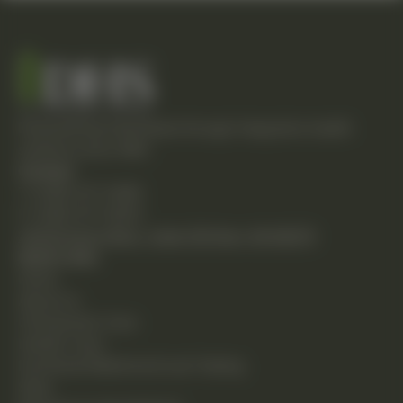
Empowering individuals through integrative health
solutions since 1981.
Contact
T: (248) 477-0380
F: (248) 477-8320
24230 Karim Blvd., Suite 130 Novi, MI 48375
Quick Links
Home
About Us
Chiropractic Care
Holistic Care
Functional Medicine & Lab Testing
Shop