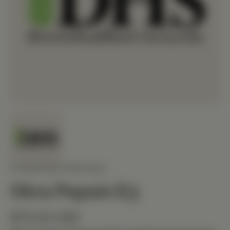
STANDARD PROCESS
Okra Pepsin E3
$73.20 USD