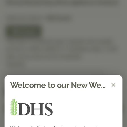
Discounted pricing will be applied at checkout.
Selected Option:
150 Count
150 Count
This item is ordered upon request and usually
arrives in-office within 5–7 business days. It will
ship out as soon as it’s received.
Quantity
Welcome to our New Website!
Spend $150 to get free shipping
FREE
Add to Cart