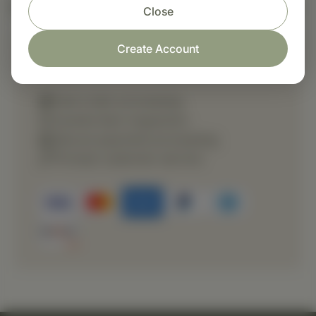
Nutritional Info
Close
Create Account
Shop with confidence
Fast order processing
Careful item inspection
Secure payment processing
Prompt customer service