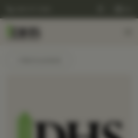
(248) 477-0380
Cart
← Back to products