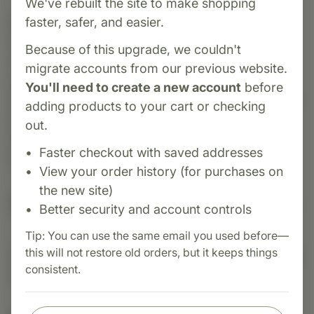
We've rebuilt the site to make shopping
faster, safer, and easier.
Category:
Standard Process
Okra Pepsin E3® is a whole-food dietary
Because of this upgrade, we couldn't
supplement introduced in 1962 to support
migrate accounts from our previous website.
gastrointestinal function. It combines digestive
You'll need to create a new account
before
enzymes (including pepsin) with whole okra fruit
adding products to your cart or checking
powder, alginic acid, chlorophyll, and additional
out.
plant- and animal-derived nutrients to promote
Faster checkout with saved addresses
protein digestion and bowel regularity.
View your order history (for purchases on
the new site)
Suggested Uses
Better security and account controls
Tip: You can use the same email you used before—
this will not restore old orders, but it keeps things
Suggested Use: 1 capsules after each meal, or as
consistent.
directed.