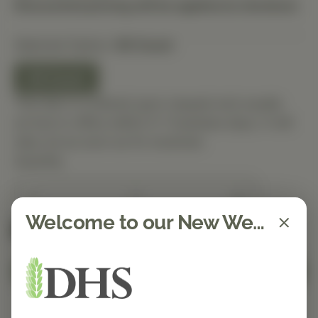
Discounted pricing will be applied at checkout.
Selected Option:
90 Count
90 Count
This item is ordered upon request and usually
arrives in-office within 5–7 business days. It will
ship out as soon as it’s received.
Quantity
Welcome to our New Website!
Spend $150 to get free shipping
FREE
Add to Cart