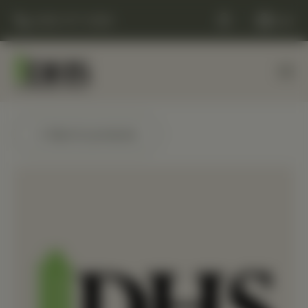
(248) 477-0380
Cart
← Back to products