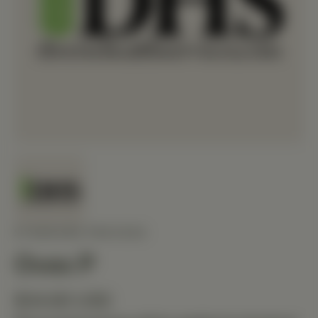
STANDARD PROCESS
Ovex P
$34.80 USD