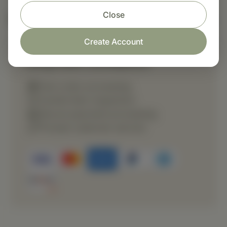
Close
Nutritional Info
Create Account
Shop with confidence
Fast order processing
Careful item inspection
Secure payment processing
Prompt customer service