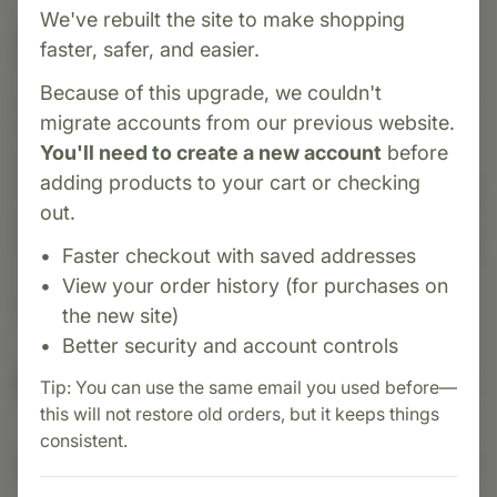
We've rebuilt the site to make shopping
Category:
Standard Process
faster, safer, and easier.
Ovex® P is a dietary supplement formulated to
Because of this upgrade, we couldn't
support female reproductive health. Introduced
migrate accounts from our previous website.
in 1993, it contains a proprietary Cytosol™
You'll need to create a new account
before
extract blend, including porcine ovary Cytosol™
adding products to your cart or checking
extract, providing a unique profile of nucleotides
out.
and peptides from porcine ovary. Additionally, it
includes calcium lactate, magnesium citrate, and
Faster checkout with saved addresses
vitamin E to support overall reproductive
View your order history (for purchases on
function.
the new site)
Better security and account controls
Suggested Uses
Tip: You can use the same email you used before—
this will not restore old orders, but it keeps things
consistent.
Suggested Use: 1 tablet per meal, or as directed.