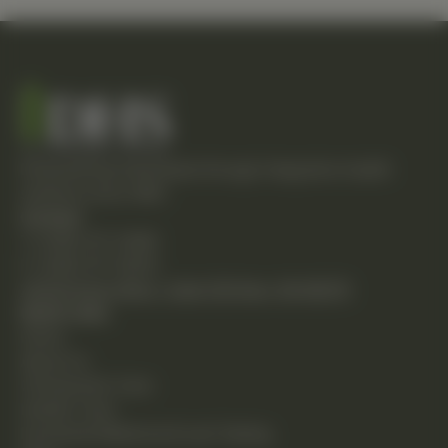
Empowering individuals through integrative health
solutions since 1981.
Contact
T: (248) 477-0380
F: (248) 477-8320
24230 Karim Blvd., Suite 130 Novi, MI 48375
Quick Links
Home
About Us
Chiropractic Care
Holistic Care
Functional Medicine & Lab Testing