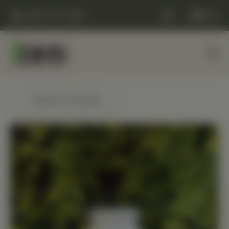
(248) 477-0380
Cart
← Back to products