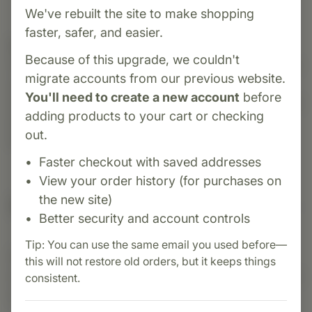
We've rebuilt the site to make shopping
faster, safer, and easier.
Category:
Biotics Research
Because of this upgrade, we couldn't
Palmetto-Plus Forte is a comprehensive prostate
migrate accounts from our previous website.
support formula featuring saw palmetto,
You'll need to create a new account
before
lycopene, and zinc. Designed to promote healthy
adding products to your cart or checking
prostate function, urinary flow, and hormonal
out.
balance in men.
Faster checkout with saved addresses
View your order history (for purchases on
the new site)
Suggested Uses
Better security and account controls
Tip: You can use the same email you used before—
Suggested Use: Three (3) capsules each day as
this will not restore old orders, but it keeps things
a dietary supplement or as otherwise directed by
consistent.
a healthcare professional.