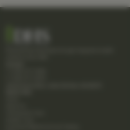
Empowering individuals through integrative health
solutions since 1981.
Contact
T: (248) 477-0380
F: (248) 477-8320
24230 Karim Blvd., Suite 130 Novi, MI 48375
Quick Links
Home
About Us
Chiropractic Care
Holistic Care
Functional Medicine & Lab Testing