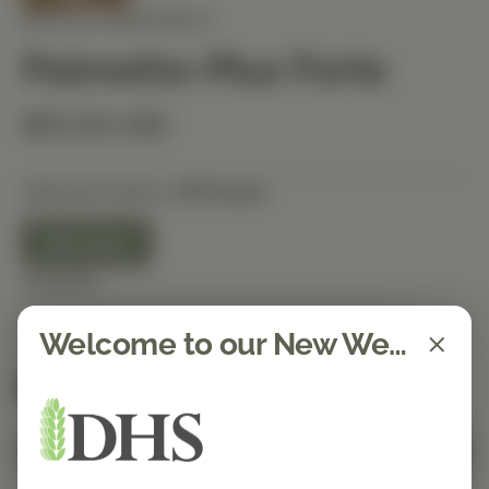
BIOTICS RESEARCH
Palmetto-Plus Forte
$53.30 USD
Selected Option:
90 Count
90 Count
Quantity
Welcome to our New Website!
Spend $150 to get free shipping
FREE
Add to Cart