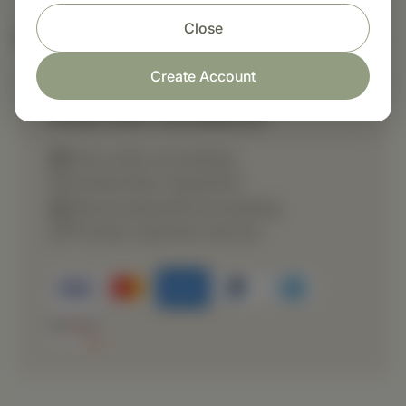
Close
Nutritional Info
Create Account
Shop with confidence
Fast order processing
Careful item inspection
Secure payment processing
Prompt customer service