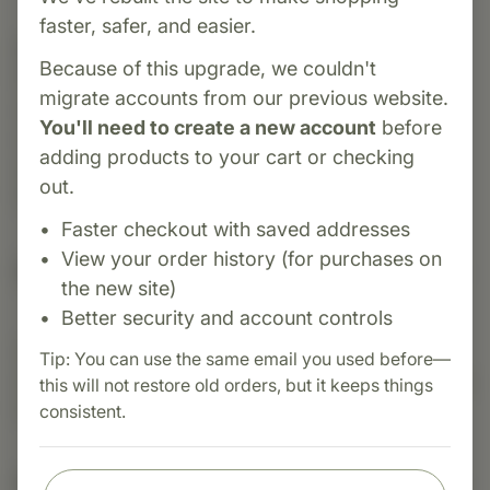
faster, safer, and easier.
Category:
Biotics Research
Because of this upgrade, we couldn't
Pregnenolone 25 is a micronized pregnenolone
migrate accounts from our previous website.
supplement providing 25 mg per capsule to
You'll need to create a new account
before
support hormonal balance, cognitive function
adding products to your cart or checking
and memory. Ideal for individuals needing
out.
foundational hormone support.
Faster checkout with saved addresses
View your order history (for purchases on
Suggested Uses
the new site)
Better security and account controls
Suggested Use: One (1) capsule each day as a
Tip: You can use the same email you used before—
dietary supplement or as otherwise directed by a
this will not restore old orders, but it keeps things
healthcare professional.
consistent.
Nutritional Info