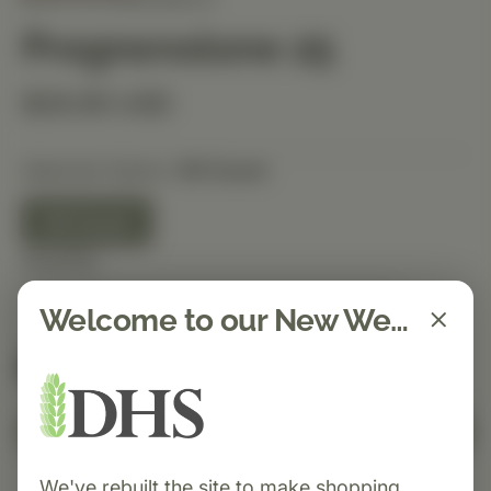
Pregnenolone 25
$26.90 USD
Selected Option:
90 Count
90 Count
Quantity
Welcome to our New Website!
Spend $150 to get free shipping
FREE
Add to Cart
We've rebuilt the site to make shopping