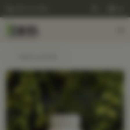
(248) 477-0380
Cart
← Back to products