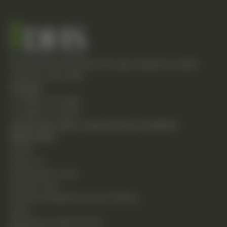
Empowering individuals through integrative health
solutions since 1981.
Contact
T: (248) 477-0380
F: (248) 477-8320
24230 Karim Blvd., Suite 130 Novi, MI 48375
Quick Links
Home
About Us
Chiropractic Care
Holistic Care
Functional Medicine & Lab Testing
Shop
Request an Appointment