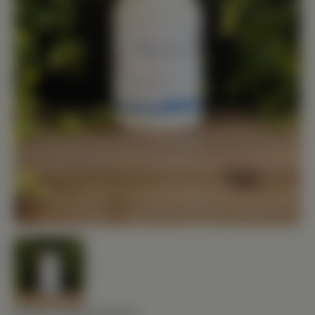
BIOTICS RESEARCH