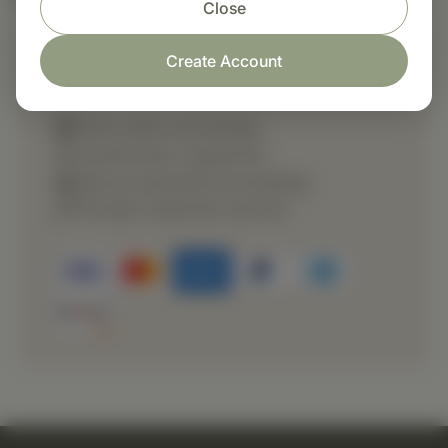
Close
Create Account
Shop with confidence
Fast order processing
Careful item inspection
Secure payment processing
Prompt customer service