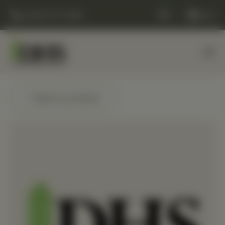
(248) 477-0380
Cart
← Back to products