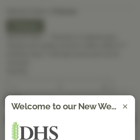
Selected Option:
3 Ounces
3 Ounces
Special Order — This item is ordered upon
request and usually arrives in-office within 5–7
business days. It will ship out as soon as it’s
received.
Quantity
Spend $150 to get free shipping
FREE
Welcome to our New Website!
Add to Cart