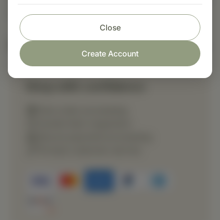
directed by a healthcare professional.
Close
Nutritional Info
Create Account
Shop with confidence
Fast order processing
Careful item inspection
Secure payment processing
Prompt customer service