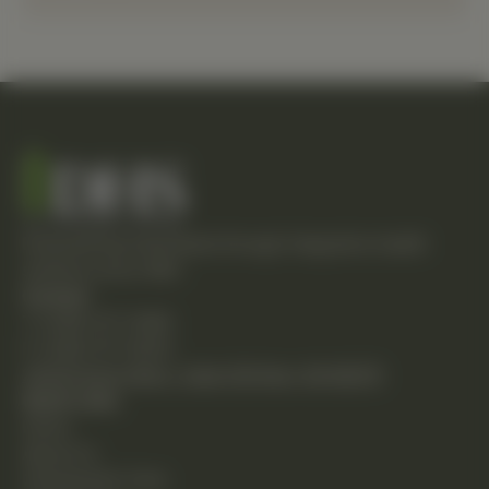
Empowering individuals through integrative health
solutions since 1981.
Contact
T: (248) 477-0380
F: (248) 477-8320
24230 Karim Blvd., Suite 130 Novi, MI 48375
Quick Links
Home
About Us
Chiropractic Care