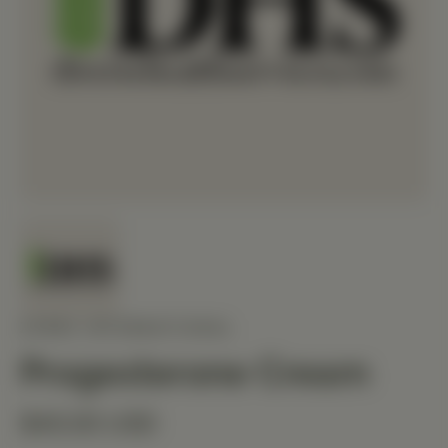
ZOREX INTERNATIONAL
Progesterone Cream
$40.00 USD