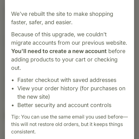
Category:
Zorex International
We've rebuilt the site to make shopping
Progesterone Cream is topical cream featuring
faster, safer, and easier.
30 mg of USP micronized, bio‑identical
Because of this upgrade, we couldn't
progesterone per pump—derived from wild
migrate accounts from our previous website.
Mexican yam root. The nourishing base includes
You'll need to create a new account
before
a rich blend of natural ingredients such as Aloe
adding products to your cart or checking
Vera, Vitamin E acetate, MSM, coconut and
out.
avocado oils, evening primrose oil, Siberian
ginseng, burdock root, black cohosh,
Faster checkout with saved addresses
chamomile, shea butter, hyaluronic acid, lecithin,
View your order history (for purchases on
allantoin, milk thistle, and grape seed extract.
the new site)
Better security and account controls
Suggested Uses
Tip: You can use the same email you used before—
this will not restore old orders, but it keeps things
consistent.
Suggested Use: Follow directions on bottle or as