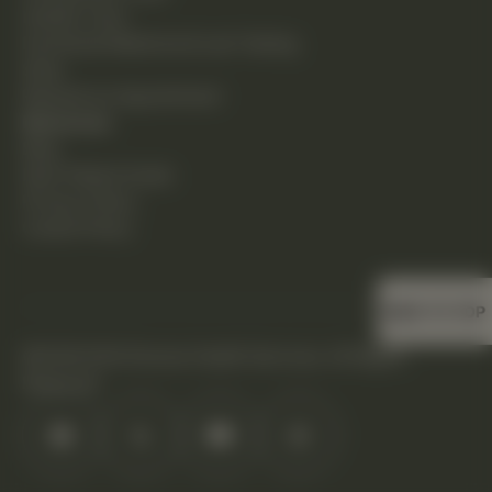
Holistic Care
Functional Medicine & Lab Testing
Shop
Request an Appointment
Resources
Blog
New Patient Guide
Privacy Policy
Cookie Policy
BACK TO TOP
©2026 DHS Diverse Health Services. All Rights
Reserved