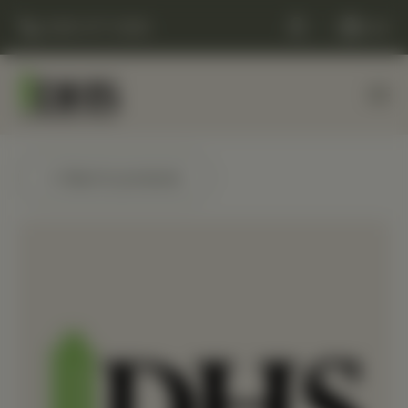
(248) 477-0380
Cart
← Back to products