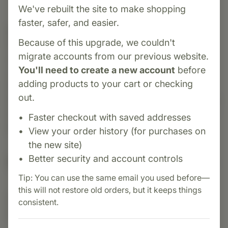
We've rebuilt the site to make shopping
faster, safer, and easier.
Category:
MediHerb
Because of this upgrade, we couldn't
ProstaCo is a herbal supplement formulated to
migrate accounts from our previous website.
support prostate and urinary tract health. It
You'll need to create a new account
before
combines standardized extracts of Saw
adding products to your cart or checking
Palmetto, Nettle Root, and Crataeva in a
out.
Pumpkin Seed oil base. Traditionally, these herbs
have been used to support healthy prostate and
Faster checkout with saved addresses
bladder function.
View your order history (for purchases on
the new site)
Better security and account controls
Suggested Uses
Tip: You can use the same email you used before—
this will not restore old orders, but it keeps things
Suggested Use: 1 softgel 3 times daily, or as
consistent.
directed.