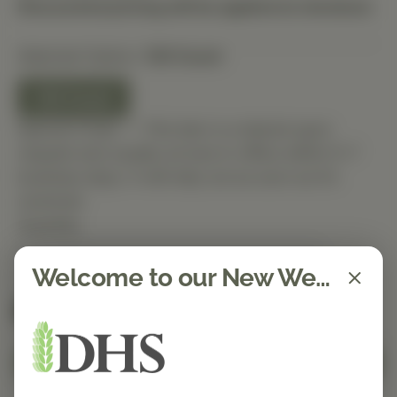
Discounted pricing will be applied at checkout.
Selected Option:
120 Count
120 Count
Special Order — This item is ordered upon
request and usually arrives in-office within 5–7
business days. It will ship out as soon as it’s
received.
Quantity
Welcome to our New Website!
Spend $150 to get free shipping
FREE
Add to Cart