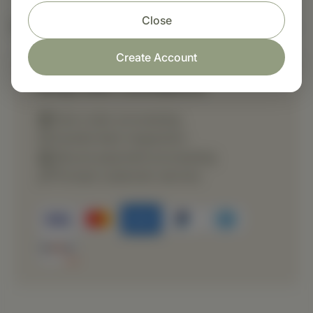
Close
Nutritional Info
Create Account
Shop with confidence
Fast order processing
Careful item inspection
Secure payment processing
Prompt customer service