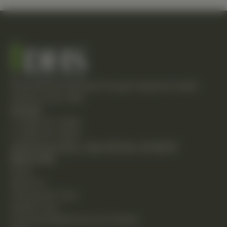
Empowering individuals through integrative health
solutions since 1981.
Contact
T: (248) 477-0380
F: (248) 477-8320
24230 Karim Blvd., Suite 130 Novi, MI 48375
Quick Links
Home
About Us
Chiropractic Care
Holistic Care
Functional Medicine & Lab Testing