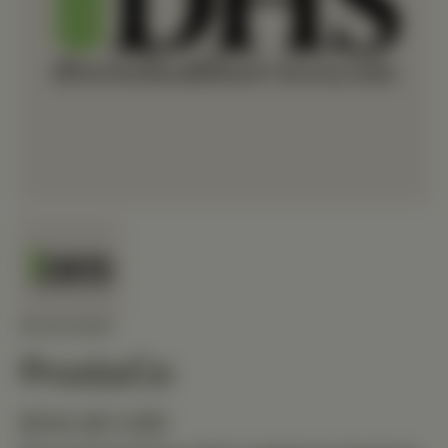
MEDIHERB
ProstaCo
$142.80 USD