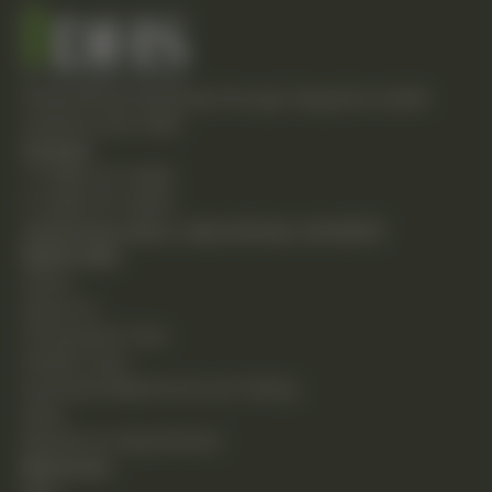
Empowering individuals through integrative health
solutions since 1981.
Contact
T: (248) 477-0380
F: (248) 477-8320
24230 Karim Blvd., Suite 130 Novi, MI 48375
Quick Links
Home
About Us
Chiropractic Care
Holistic Care
Functional Medicine & Lab Testing
Shop
Request an Appointment
Resources