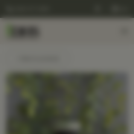
(248) 477-0380
Cart
← Back to products