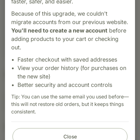
faster, safer, and easier.
ProSynbiotic® is a daily synbiotic formula
combining four probiotic strains (L. acidophilus,
Because of this upgrade, we couldn't
L. paracasei, B. animalis subsp. lactis, plus S.
migrate accounts from our previous website.
boulardii) with two prebiotic fibers (inulin and
You'll need to create a new account
before
galactooligosaccharides). This thoughtfully
adding products to your cart or checking
blended supplement supports gut microbiome
out.
balance, digestive function, and immune health.
Faster checkout with saved addresses
View your order history (for purchases on
Suggested Uses
the new site)
Better security and account controls
Tip: You can use the same email you used before—
Suggested Use: 3 capsules per day, or as
this will not restore old orders, but it keeps things
directed. Store in a cool, dark place.
consistent.
Nutritional Info
Close