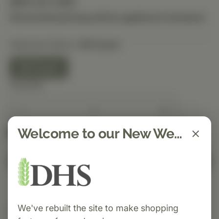
$55.20 USD
Discounted pricing will be applied at checkout.
Selected Option:
90 Count
90 Count
Quantity
Welcome to our New Website!
Spend $150 to get free shipping
FREE
Add to Cart
We've rebuilt the site to make shopping
Category:
Standard Process