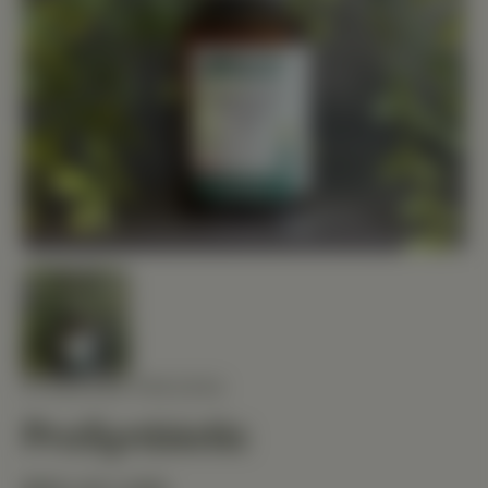
STANDARD PROCESS
ProSynbiotic