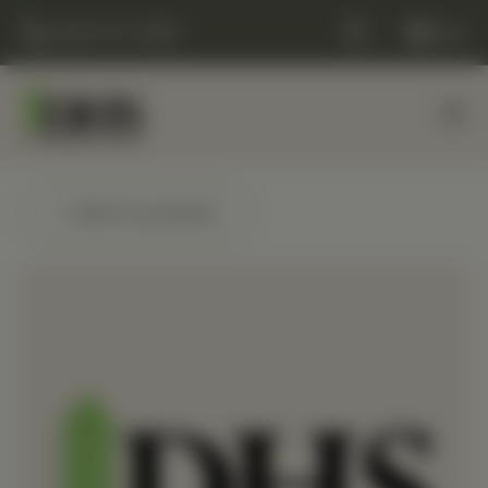
(248) 477-0380
Cart
← Back to products