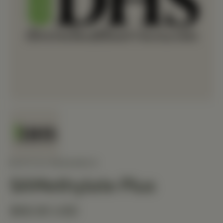
BIOTICS RESEARCH
SAMethylate Plus
$68.90 USD