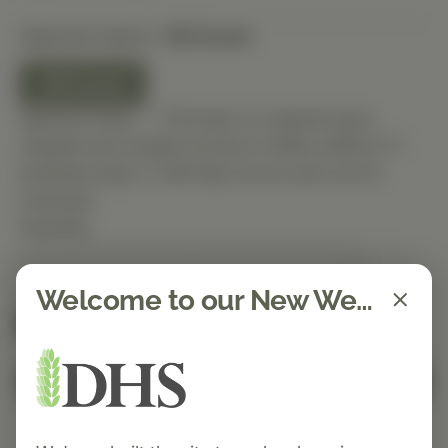
Selected Option:
120 Count
120 Count
Special Order — This item is ordered upon
request and usually arrives in-office within 5–7
business days. It will ship out as soon as it’s
received.
Quantity
Welcome to our New Website!
Spend $150 to get free shipping
FREE
Add to Cart