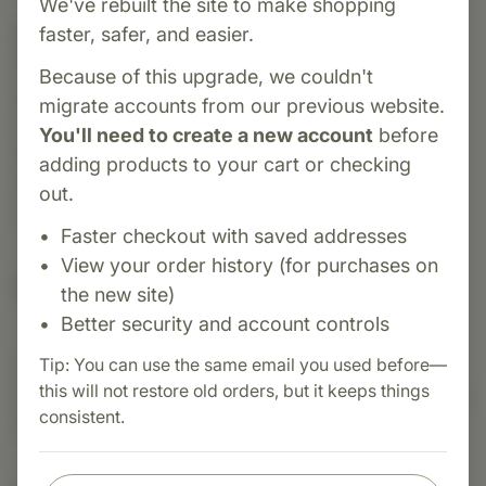
We've rebuilt the site to make shopping
faster, safer, and easier.
Category:
Biotics Research
SAMethylate Plus is aspecialized formula
Because of this upgrade, we couldn't
providing S-Adenosyl Methionine (SAMe) and
migrate accounts from our previous website.
cofactors to support healthy methylation, liver
You'll need to create a new account
before
function, mood balance, and joint health. Ideal
adding products to your cart or checking
for enhancing detoxification and
out.
neurotransmitter synthesis.
Faster checkout with saved addresses
View your order history (for purchases on
Suggested Uses
the new site)
Better security and account controls
Tip: You can use the same email you used before—
Suggested Use: One (1) capsule each day as a
this will not restore old orders, but it keeps things
dietary supplement or as otherwise directed by a
consistent.
healthcare professional.