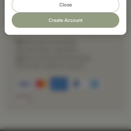
Nutritional Info
Close
Create Account
Shop with confidence
Fast order processing
Careful item inspection
Secure payment processing
Prompt customer service