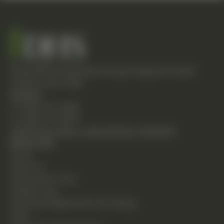
Empowering individuals through integrative health
solutions since 1981.
Contact
T: (248) 477-0380
F: (248) 477-8320
24230 Karim Blvd., Suite 130 Novi, MI 48375
Quick Links
Home
About Us
Chiropractic Care
Holistic Care
Functional Medicine & Lab Testing
Shop