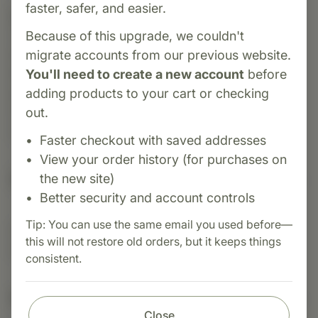
faster, safer, and easier.
Category:
MediHerb
Tongkat Ali is a traditional herbal supplement
Because of this upgrade, we couldn't
known for supporting healthy testosterone
migrate accounts from our previous website.
levels, energy, and stamina. Often used to
You'll need to create a new account
before
promote physical performance and vitality, it
adding products to your cart or checking
may also help manage stress and support
out.
overall hormonal balance.
Faster checkout with saved addresses
View your order history (for purchases on
Suggested Uses
the new site)
Better security and account controls
Tip: You can use the same email you used before—
Suggested Use: 1 tablet 2 times daily, or as
this will not restore old orders, but it keeps things
directed.
consistent.
Nutritional Info
Close