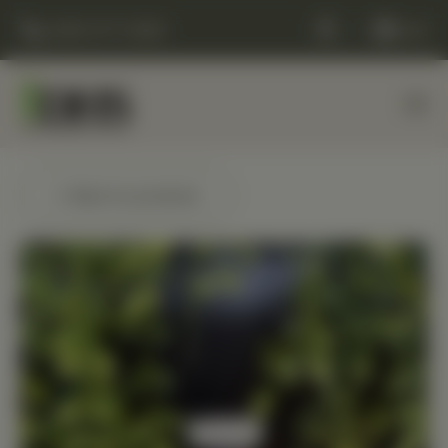
(248) 477-0380
Cart
← Back to products