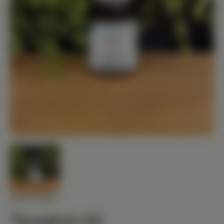
MEDIHERB
Tongkat Ali