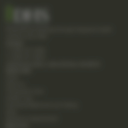
Empowering individuals through integrative health
solutions since 1981.
Contact
T: (248) 477-0380
F: (248) 477-8320
24230 Karim Blvd., Suite 130 Novi, MI 48375
Quick Links
Home
About Us
Chiropractic Care
Holistic Care
Functional Medicine & Lab Testing
Shop
Request an Appointment
Resources