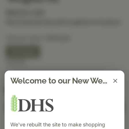
$69.60 USD
Discounted pricing will be applied at checkout.
Selected Option:
40 Count
40 Count
Quantity
Welcome to our New Website!
Spend $150 to get free shipping
FREE
Add to Cart
We've rebuilt the site to make shopping