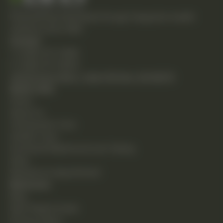
Empowering individuals through integrative health
solutions since 1981.
Contact
T: (248) 477-0380
F: (248) 477-8320
24230 Karim Blvd., Suite 130 Novi, MI 48375
Quick Links
Home
About Us
Chiropractic Care
Holistic Care
Functional Medicine & Lab Testing
Shop
Request an Appointment
Resources
Blog
New Patient Guide
Privacy Policy