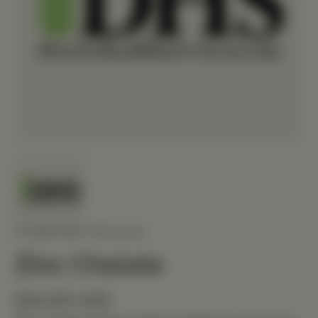
STANDARD PROCESS
Zinc Chelate
$34.80 USD