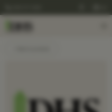
(248) 477-0380
Cart
← Back to products