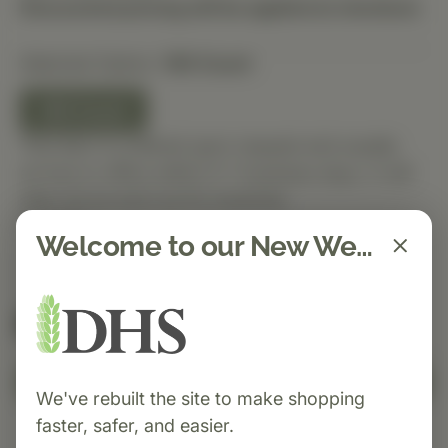
Discounted pricing will be applied at checkout.
Selected Option:
180 Count
180 Count
This item is ordered upon request and usually
arrives in-office within 5–7 business days. It will
ship out as soon as it’s received.
Quantity
Welcome to our New Website!
Spend $150 to get free shipping
FREE
Add to Cart
We've rebuilt the site to make shopping
faster, safer, and easier.