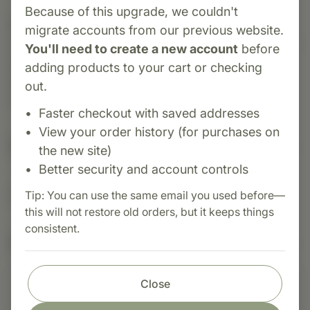
Because of this upgrade, we couldn't
Category:
Standard Process
migrate accounts from our previous website.
Zinc Chelate® is a highly absorbable supplement
You'll need to create a new account
before
that provides essential zinc to support immune
adding products to your cart or checking
function, cell production, protein synthesis, skin
out.
health, and male hormonal balance.
Faster checkout with saved addresses
View your order history (for purchases on
Suggested Uses
the new site)
Better security and account controls
Tip: You can use the same email you used before—
Suggested Use: 1 tablet per day, or as directed.
this will not restore old orders, but it keeps things
consistent.
Nutritional Info
Close
Shop with confidence