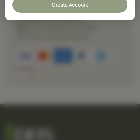
Create Account
Fast order processing
Careful item inspection
Secure payment processing
Prompt customer service